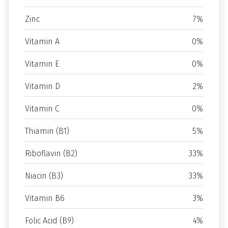
Zinc
7%
Vitamin A
0%
Vitamin E
0%
Vitamin D
2%
Vitamin C
0%
Thiamin (B1)
5%
Riboflavin (B2)
33%
Niacin (B3)
33%
Vitamin B6
3%
Folic Acid (B9)
4%