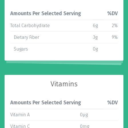
Amounts Per Selected Serving
%DV
Total Carbohydrate
6g
2%
Dietary Fiber
3g
9%
Sugars
0g
Vitamins
Amounts Per Selected Serving
%DV
Vitamin A
0µg
Vitamin C
0mg