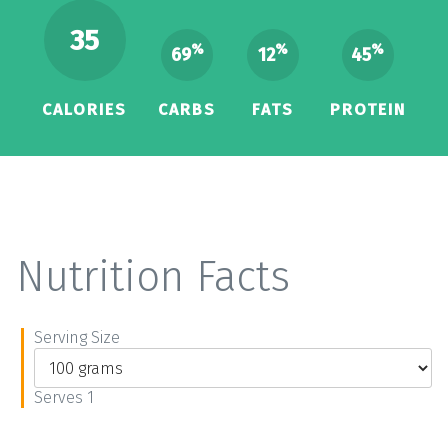
35
%
%
%
69
12
45
CALORIES
CARBS
FATS
PROTEIN
Nutrition Facts
Serving Size
Serves 1