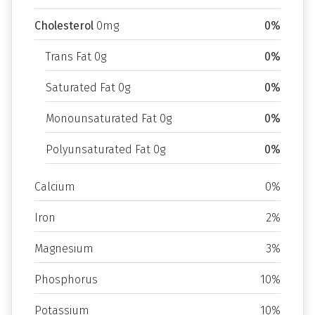
Cholesterol
0mg
0%
Trans Fat 0g
0%
Saturated Fat 0g
0%
Monounsaturated Fat 0g
0%
Polyunsaturated Fat 0g
0%
Calcium
0%
Iron
2%
Magnesium
3%
Phosphorus
10%
Potassium
10%