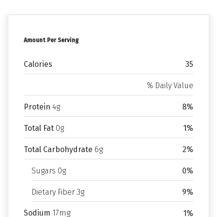
Amount Per Serving
Calories
35
% Daily Value
Protein
4g
8%
Total Fat
0g
1%
Total Carbohydrate
6g
2%
Sugars 0g
0%
Dietary Fiber 3g
9%
Sodium
17mg
1%