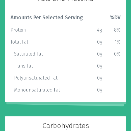
Amounts Per Selected Serving
%DV
Protein
4g
8%
Total Fat
0g
1%
Saturated Fat
0g
0%
Trans Fat
0g
Polyunsaturated Fat
0g
Monounsaturated Fat
0g
Carbohydrates