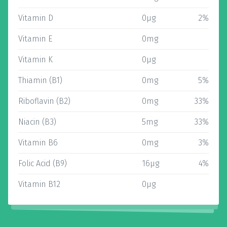
Vitamin D
0µg
2%
Vitamin E
0mg
Vitamin K
0µg
Thiamin (B1)
0mg
5%
Riboflavin (B2)
0mg
33%
Niacin (B3)
5mg
33%
Vitamin B6
0mg
3%
Folic Acid (B9)
16µg
4%
Vitamin B12
0µg