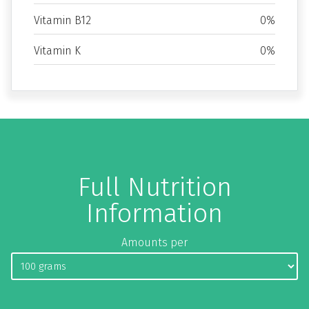
Vitamin B12
0%
Vitamin K
0%
Full Nutrition
Information
Amounts per