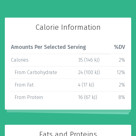
Calorie Information
Amounts Per Selected Serving
%DV
Calories
35 (146 kJ)
2%
From Carbohydrate
24 (100 kJ)
12%
From Fat
4 (17 kJ)
2%
From Protein
16 (67 kJ)
8%
Fats and Proteins