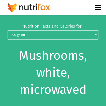
Nutrition Facts and Calories for
Mushrooms,
white,
microwaved