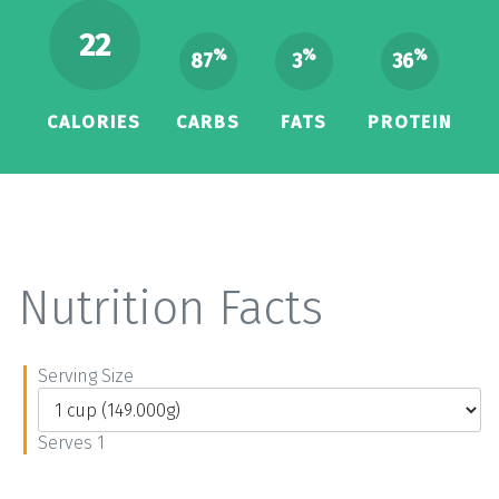
22
%
%
%
87
3
36
CALORIES
CARBS
FATS
PROTEIN
Nutrition Facts
Serving Size
Serves 1