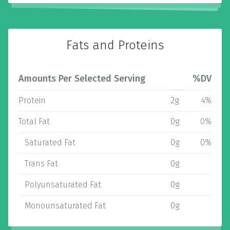
Fats and Proteins
Amounts Per Selected Serving
%DV
Protein
2g
4%
Total Fat
0g
0%
Saturated Fat
0g
0%
Trans Fat
0g
Polyunsaturated Fat
0g
Monounsaturated Fat
0g