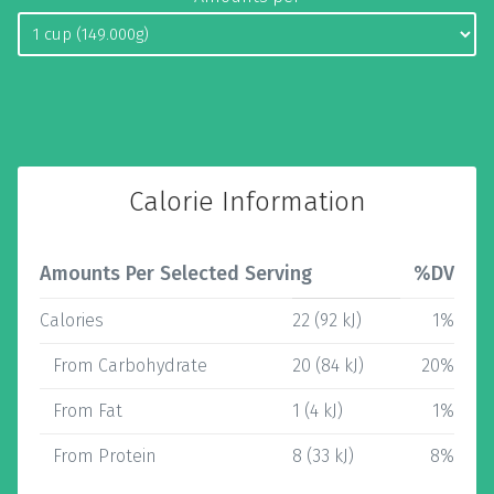
Calorie Information
Amounts Per Selected Serving
%DV
Calories
22 (92 kJ)
1%
From Carbohydrate
20 (84 kJ)
20%
From Fat
1 (4 kJ)
1%
From Protein
8 (33 kJ)
8%