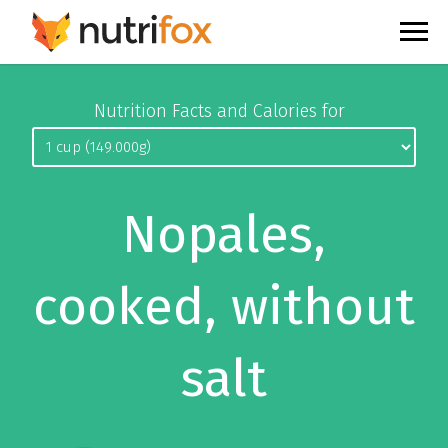
Nutrition Facts and Calories for
Nopales,
cooked, without
salt