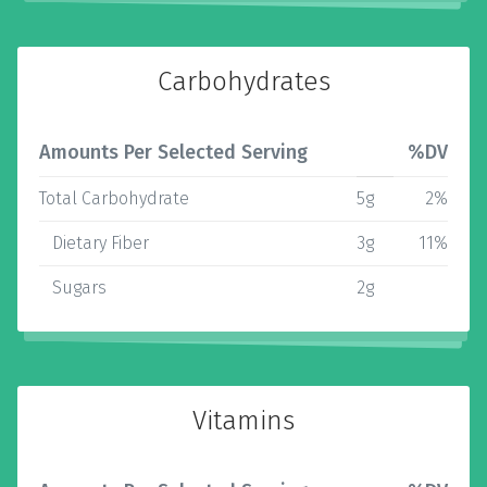
Carbohydrates
Amounts Per Selected Serving
%DV
Total Carbohydrate
5g
2%
Dietary Fiber
3g
11%
Sugars
2g
Vitamins