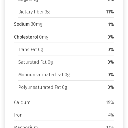
Dietary Fiber 3g
11%
Sodium
30mg
1%
Cholesterol
0mg
0%
Trans Fat 0g
0%
Saturated Fat 0g
0%
Monounsaturated Fat 0g
0%
Polyunsaturated Fat 0g
0%
Calcium
19%
Iron
4%
Magnesium
17%