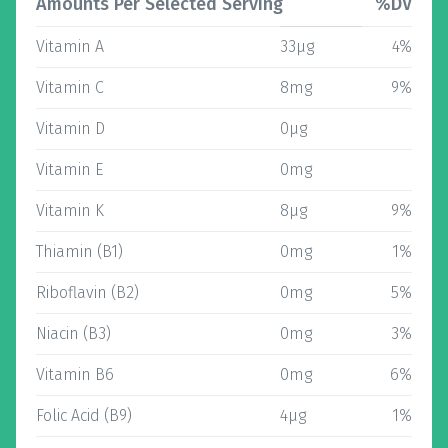
Amounts Per Selected Serving
%DV
Vitamin A
33µg
4%
Vitamin C
8mg
9%
Vitamin D
0µg
Vitamin E
0mg
Vitamin K
8µg
9%
Thiamin (B1)
0mg
1%
Riboflavin (B2)
0mg
5%
Niacin (B3)
0mg
3%
Vitamin B6
0mg
6%
Folic Acid (B9)
4µg
1%