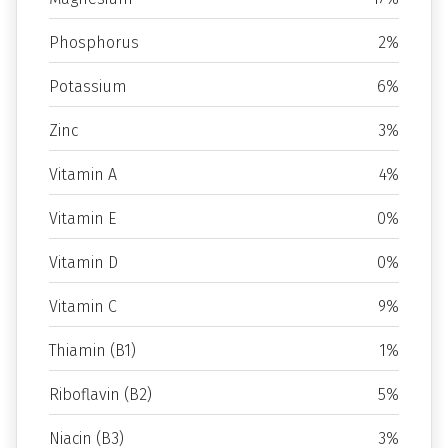
Phosphorus
2%
Potassium
6%
Zinc
3%
Vitamin A
4%
Vitamin E
0%
Vitamin D
0%
Vitamin C
9%
Thiamin (B1)
1%
Riboflavin (B2)
5%
Niacin (B3)
3%