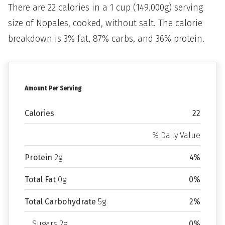
There are 22 calories in a 1 cup (149.000g) serving
size of Nopales, cooked, without salt. The calorie
breakdown is 3% fat, 87% carbs, and 36% protein.
Amount Per Serving
Calories
22
% Daily Value
Protein
2g
4%
Total Fat
0g
0%
Total Carbohydrate
5g
2%
Sugars 2g
0%