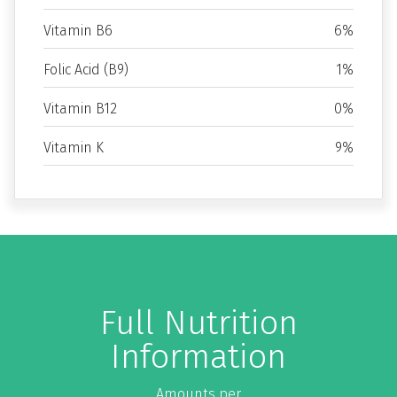
Vitamin B6
6%
Folic Acid (B9)
1%
Vitamin B12
0%
Vitamin K
9%
Full Nutrition
Information
Amounts per