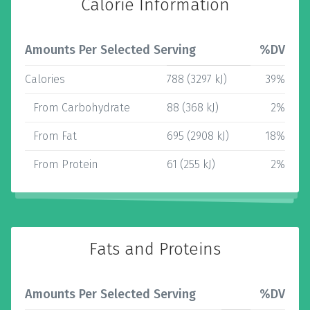
Calorie Information
Amounts Per Selected Serving
%DV
Calories
788 (3297 kJ)
39%
From Carbohydrate
88 (368 kJ)
2%
From Fat
695 (2908 kJ)
18%
From Protein
61 (255 kJ)
2%
Fats and Proteins
Amounts Per Selected Serving
%DV