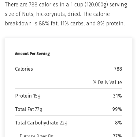
There are 788 calories in a 1 cup (120.000g) serving
size of Nuts, hickorynuts, dried. The calorie
breakdown is 88% fat, 11% carbs, and 8% protein.
Amount Per Serving
Calories
788
% Daily Value
Protein
15g
31%
Total Fat
77g
99%
Total Carbohydrate
22g
8%
Dietary Fiber 8g
27%