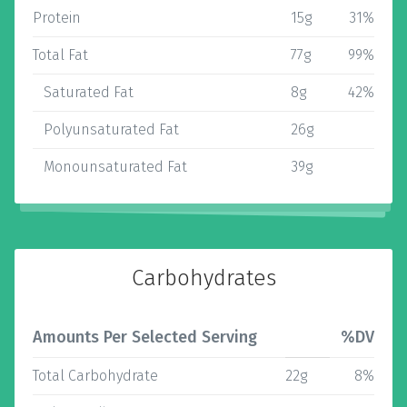
Protein
15g
31%
Total Fat
77g
99%
Saturated Fat
8g
42%
Polyunsaturated Fat
26g
Monounsaturated Fat
39g
Carbohydrates
Amounts Per Selected Serving
%DV
Total Carbohydrate
22g
8%