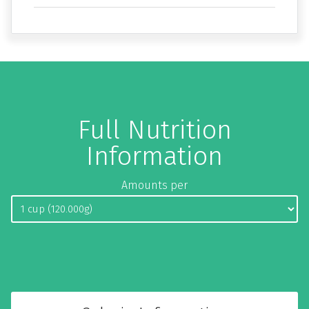
Full Nutrition
Information
Amounts per