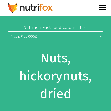
Nutrition Facts and Calories for
Nuts,
hickorynuts,
dried