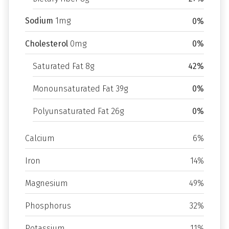
Sodium
1mg
0%
Cholesterol
0mg
0%
Saturated Fat 8g
42%
Monounsaturated Fat 39g
0%
Polyunsaturated Fat 26g
0%
Calcium
6%
Iron
14%
Magnesium
49%
Phosphorus
32%
Potassium
11%