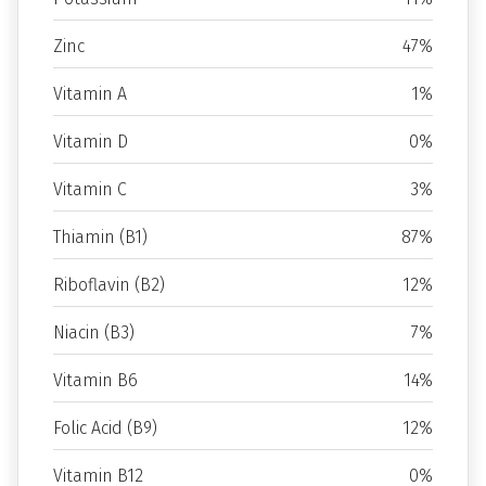
Zinc
47%
Vitamin A
1%
Vitamin D
0%
Vitamin C
3%
Thiamin (B1)
87%
Riboflavin (B2)
12%
Niacin (B3)
7%
Vitamin B6
14%
Folic Acid (B9)
12%
Vitamin B12
0%