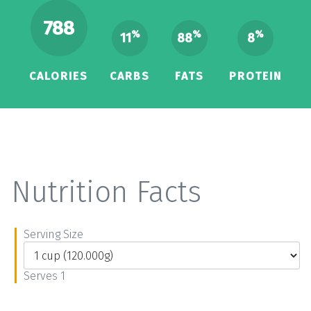
788
%
%
%
11
88
8
CALORIES
CARBS
FATS
PROTEIN
Nutrition Facts
Serving Size
Serves 1