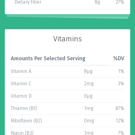
Dietary Fiber
8g
27%
Vitamins
Amounts Per Selected Serving
%DV
Vitamin A
8µg
1%
Vitamin C
2mg
3%
Vitamin D
0µg
Thiamin (B1)
1mg
87%
Riboflavin (B2)
0mg
12%
Niacin (B3)
1mg
7%