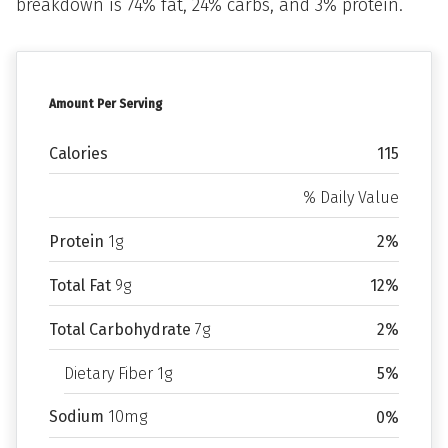
breakdown is 74% fat, 24% carbs, and 3% protein.
Amount Per Serving
Calories
115
% Daily Value
Protein
1g
2%
Total Fat
9g
12%
Total Carbohydrate
7g
2%
Dietary Fiber 1g
5%
Sodium
10mg
0%