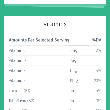
Vitamins
Amounts Per Selected Serving
%DV
Vitamin C
2mg
2%
Vitamin D
0µg
Vitamin E
1mg
4%
Vitamin K
19µg
23%
Thiamin (B1)
0mg
4%
Riboflavin (B2)
0mg
3%