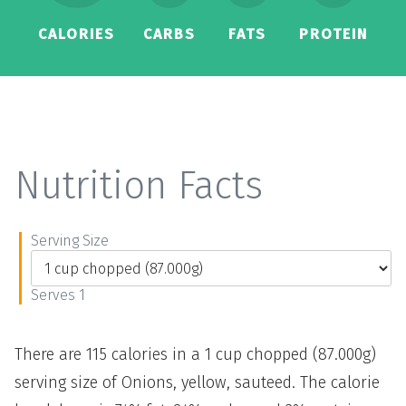
CALORIES
CARBS
FATS
PROTEIN
Nutrition Facts
Serving Size
Serves 1
There are 115 calories in a 1 cup chopped (87.000g)
serving size of Onions, yellow, sauteed. The calorie