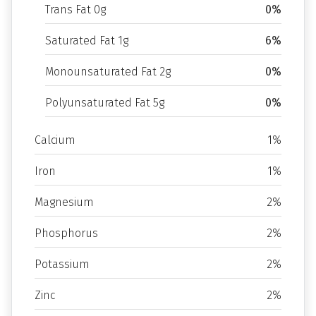
Trans Fat 0g
0%
Saturated Fat 1g
6%
Monounsaturated Fat 2g
0%
Polyunsaturated Fat 5g
0%
Calcium
1%
Iron
1%
Magnesium
2%
Phosphorus
2%
Potassium
2%
Zinc
2%