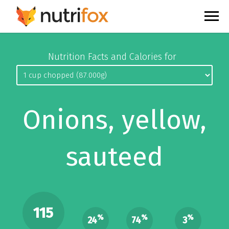
Nutrition Facts and Calories for
Onions, yellow,
sauteed
115
%
%
%
24
74
3