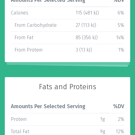
Amounts Per Selected Serving
%DV
Calories
115 (481 kJ)
6%
From Carbohydrate
27 (113 kJ)
5%
From Fat
85 (356 kJ)
14%
From Protein
3 (13 kJ)
1%
Fats and Proteins
Amounts Per Selected Serving
%DV
Protein
1g
2%
Total Fat
9g
12%