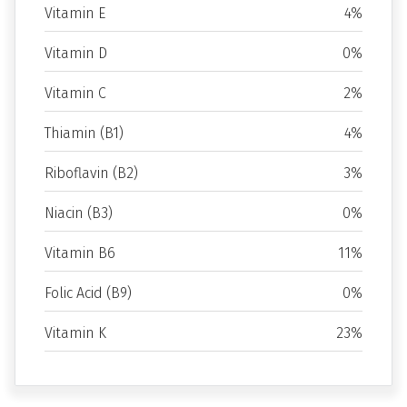
Vitamin E
4%
Vitamin D
0%
Vitamin C
2%
Thiamin (B1)
4%
Riboflavin (B2)
3%
Niacin (B3)
0%
Vitamin B6
11%
Folic Acid (B9)
0%
Vitamin K
23%