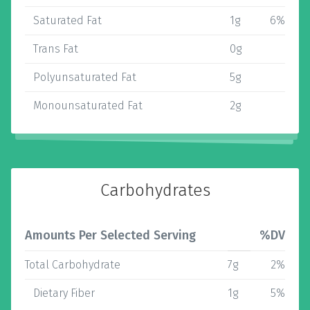
Saturated Fat
1g
6%
Trans Fat
0g
Polyunsaturated Fat
5g
Monounsaturated Fat
2g
Carbohydrates
Amounts Per Selected Serving
%DV
Total Carbohydrate
7g
2%
Dietary Fiber
1g
5%