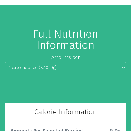
Full Nutrition
Information
Amounts per
Calorie Information