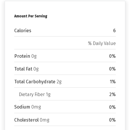
Amount Per Serving
Calories
6
% Daily Value
Protein
0g
0%
Total Fat
0g
0%
Total Carbohydrate
2g
1%
Dietary Fiber 1g
2%
Sodium
0mg
0%
Cholesterol
0mg
0%