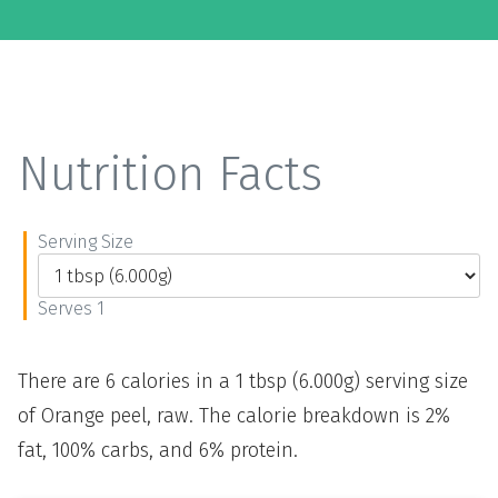
Nutrition Facts
Serving Size
Serves 1
There are 6 calories in a 1 tbsp (6.000g) serving size
of Orange peel, raw. The calorie breakdown is 2%
fat, 100% carbs, and 6% protein.