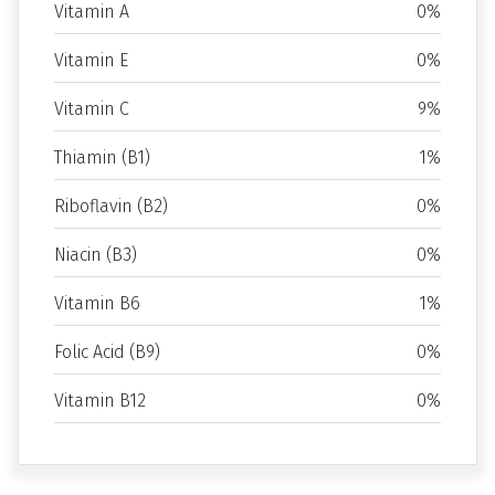
Vitamin A
0%
Vitamin E
0%
Vitamin C
9%
Thiamin (B1)
1%
Riboflavin (B2)
0%
Niacin (B3)
0%
Vitamin B6
1%
Folic Acid (B9)
0%
Vitamin B12
0%