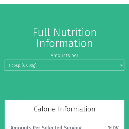
Full Nutrition
Information
Amounts per
Calorie Information
Amounts Per Selected Serving
%DV