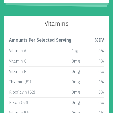
Vitamins
Amounts Per Selected Serving
%DV
Vitamin A
1µg
0%
Vitamin C
8mg
9%
Vitamin E
0mg
0%
Thiamin (B1)
0mg
1%
Riboflavin (B2)
0mg
0%
Niacin (B3)
0mg
0%
Vitamin B6
0mg
1%