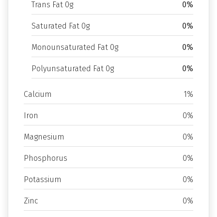
Trans Fat 0g
0%
Saturated Fat 0g
0%
Monounsaturated Fat 0g
0%
Polyunsaturated Fat 0g
0%
Calcium
1%
Iron
0%
Magnesium
0%
Phosphorus
0%
Potassium
0%
Zinc
0%