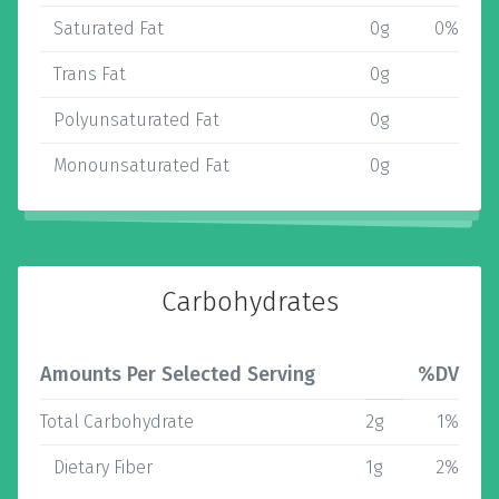
Saturated Fat
0g
0%
Trans Fat
0g
Polyunsaturated Fat
0g
Monounsaturated Fat
0g
Carbohydrates
Amounts Per Selected Serving
%DV
Total Carbohydrate
2g
1%
Dietary Fiber
1g
2%