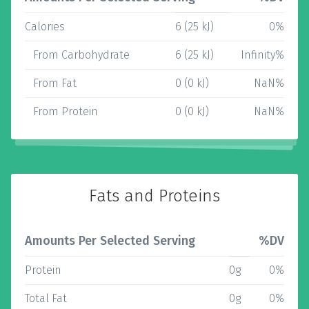
Calories
6 (25 kJ)
0%
From Carbohydrate
6 (25 kJ)
Infinity%
From Fat
0 (0 kJ)
NaN%
From Protein
0 (0 kJ)
NaN%
Fats and Proteins
Amounts Per Selected Serving
%DV
Protein
0g
0%
Total Fat
0g
0%