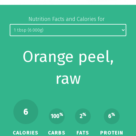
Nutrition Facts and Calories for
Orange peel,
raw
6
%
%
%
100
2
6
CALORIES
CARBS
FATS
PROTEIN