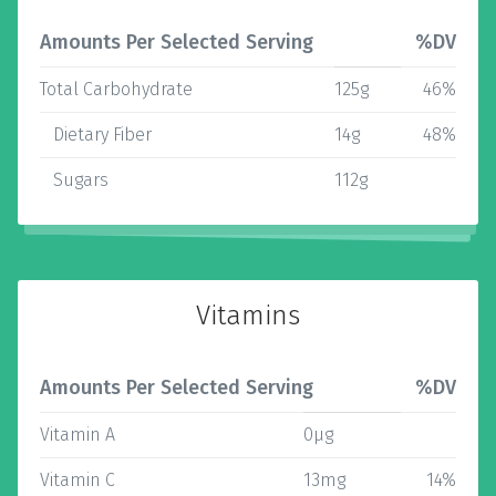
Amounts Per Selected Serving
%DV
Total Carbohydrate
125g
46%
Dietary Fiber
14g
48%
Sugars
112g
Vitamins
Amounts Per Selected Serving
%DV
Vitamin A
0µg
Vitamin C
13mg
14%