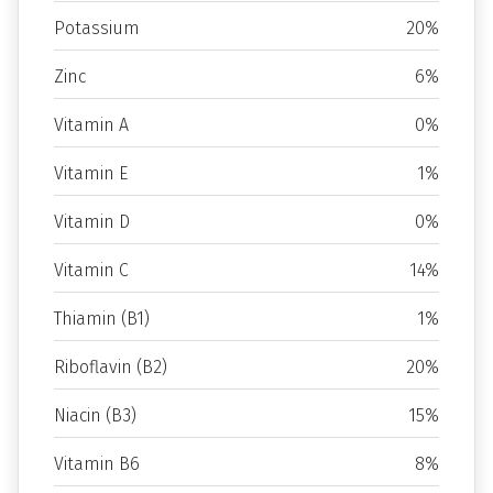
Potassium
20%
Zinc
6%
Vitamin A
0%
Vitamin E
1%
Vitamin D
0%
Vitamin C
14%
Thiamin (B1)
1%
Riboflavin (B2)
20%
Niacin (B3)
15%
Vitamin B6
8%