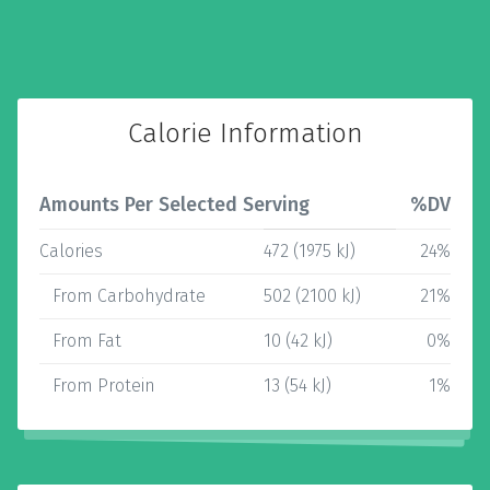
Calorie Information
Amounts Per Selected Serving
%DV
Calories
472 (1975 kJ)
24%
From Carbohydrate
502 (2100 kJ)
21%
From Fat
10 (42 kJ)
0%
From Protein
13 (54 kJ)
1%