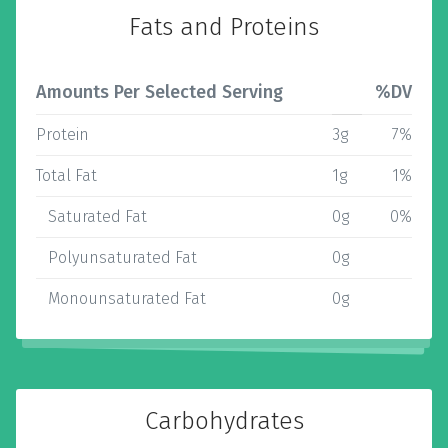
Fats and Proteins
Amounts Per Selected Serving
%DV
Protein
3g
7%
Total Fat
1g
1%
Saturated Fat
0g
0%
Polyunsaturated Fat
0g
Monounsaturated Fat
0g
Carbohydrates