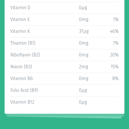
Vitamin D
0µg
Vitamin E
0mg
1%
Vitamin K
37µg
46%
Thiamin (B1)
0mg
1%
Riboflavin (B2)
0mg
20%
Niacin (B3)
2mg
15%
Vitamin B6
0mg
8%
Folic Acid (B9)
0µg
Vitamin B12
0µg