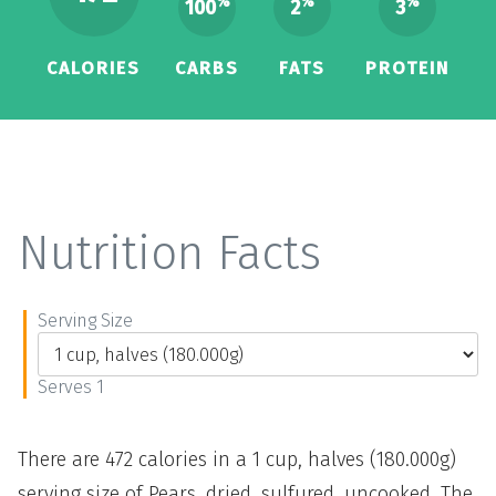
%
%
%
100
2
3
CALORIES
CARBS
FATS
PROTEIN
Nutrition Facts
Serving Size
Serves 1
There are 472 calories in a 1 cup, halves (180.000g)
serving size of Pears, dried, sulfured, uncooked. The