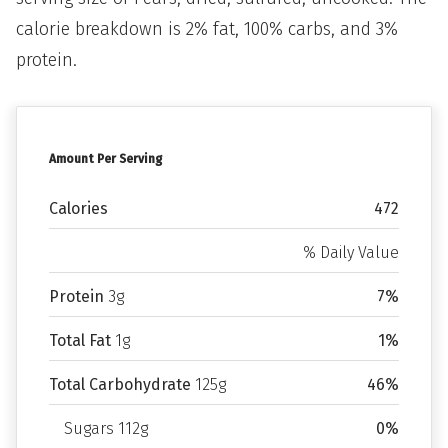
calorie breakdown is 2% fat, 100% carbs, and 3%
protein.
Amount Per Serving
Calories
472
% Daily Value
Protein
3g
7%
Total Fat
1g
1%
Total Carbohydrate
125g
46%
Sugars 112g
0%