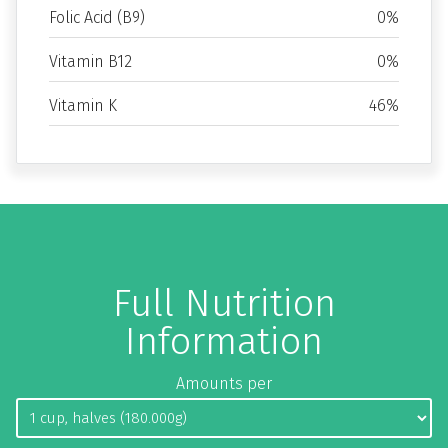
Folic Acid (B9)
0%
Vitamin B12
0%
Vitamin K
46%
Full Nutrition
Information
Amounts per