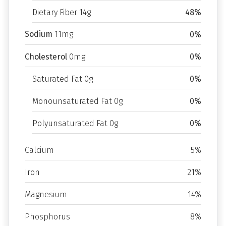
Dietary Fiber 14g
48%
Sodium
11mg
0%
Cholesterol
0mg
0%
Saturated Fat 0g
0%
Monounsaturated Fat 0g
0%
Polyunsaturated Fat 0g
0%
Calcium
5%
Iron
21%
Magnesium
14%
Phosphorus
8%