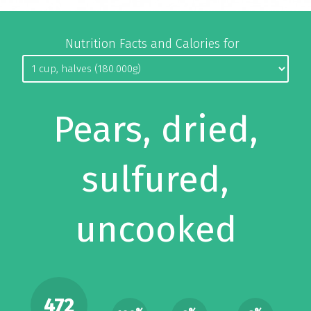
Nutrition Facts and Calories for
Pears, dried,
sulfured,
uncooked
472