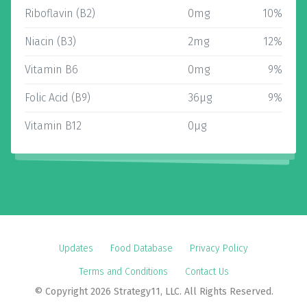
Riboflavin (B2)
0mg
10%
Niacin (B3)
2mg
12%
Vitamin B6
0mg
9%
Folic Acid (B9)
36µg
9%
Vitamin B12
0µg
Updates
Food Database
Privacy Policy
Terms and Conditions
Contact Us
© Copyright 2026 Strategy11, LLC. All Rights Reserved.