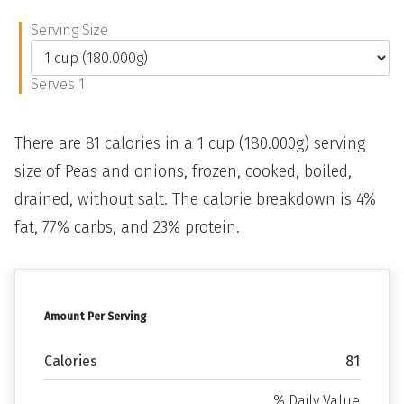
Serving Size
Serves 1
There are 81 calories in a 1 cup (180.000g) serving
size of Peas and onions, frozen, cooked, boiled,
drained, without salt. The calorie breakdown is 4%
fat, 77% carbs, and 23% protein.
Amount Per Serving
Calories
81
% Daily Value