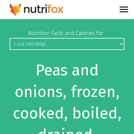
Nutrition Facts and Calories for
Peas and
onions, frozen,
cooked, boiled,