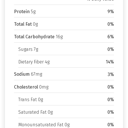
Protein
5g
9%
Total Fat
0g
0%
Total Carbohydrate
16g
6%
Sugars 7g
0%
Dietary Fiber 4g
14%
Sodium
67mg
3%
Cholesterol
0mg
0%
Trans Fat 0g
0%
Saturated Fat 0g
0%
Monounsaturated Fat 0g
0%