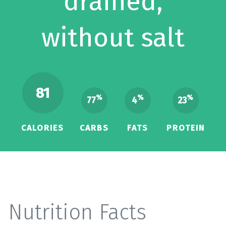
drained,
without salt
81
%
%
%
77
4
23
CALORIES
CARBS
FATS
PROTEIN
Nutrition Facts