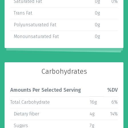
Saturated Fat
0g
0%
Trans Fat
0g
Polyunsaturated Fat
0g
Monounsaturated Fat
0g
Carbohydrates
Amounts Per Selected Serving
%DV
Total Carbohydrate
16g
6%
Dietary Fiber
4g
14%
Sugars
7g