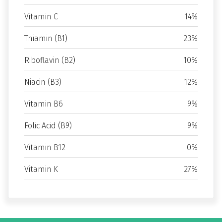
Vitamin C
14%
Thiamin (B1)
23%
Riboflavin (B2)
10%
Niacin (B3)
12%
Vitamin B6
9%
Folic Acid (B9)
9%
Vitamin B12
0%
Vitamin K
27%