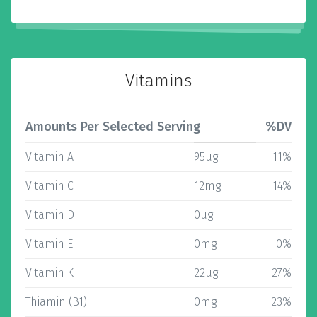
Vitamins
Amounts Per Selected Serving
%DV
Vitamin A
95µg
11%
Vitamin C
12mg
14%
Vitamin D
0µg
Vitamin E
0mg
0%
Vitamin K
22µg
27%
Thiamin (B1)
0mg
23%