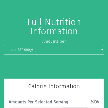
Full Nutrition
Information
Amounts per
Calorie Information
Amounts Per Selected Serving
%DV