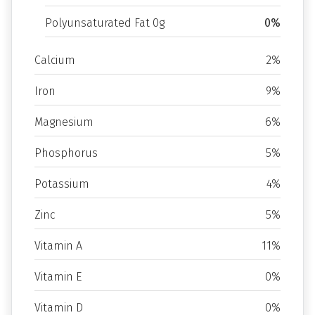
Polyunsaturated Fat 0g
0%
Calcium
2%
Iron
9%
Magnesium
6%
Phosphorus
5%
Potassium
4%
Zinc
5%
Vitamin A
11%
Vitamin E
0%
Vitamin D
0%