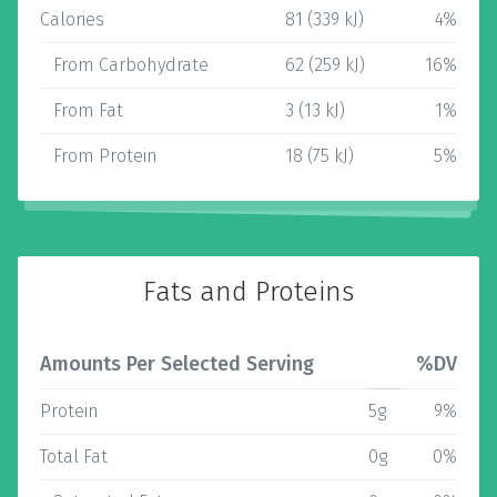
Calories
81 (339 kJ)
4%
From Carbohydrate
62 (259 kJ)
16%
From Fat
3 (13 kJ)
1%
From Protein
18 (75 kJ)
5%
Fats and Proteins
Amounts Per Selected Serving
%DV
Protein
5g
9%
Total Fat
0g
0%