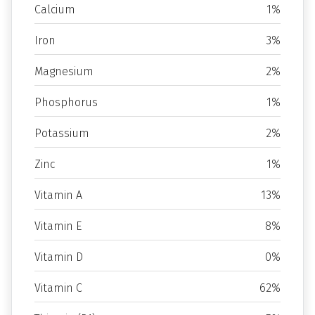
Calcium
1%
Iron
3%
Magnesium
2%
Phosphorus
1%
Potassium
2%
Zinc
1%
Vitamin A
13%
Vitamin E
8%
Vitamin D
0%
Vitamin C
62%