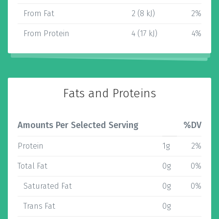
From Fat
2 (8 kJ)
2%
From Protein
4 (17 kJ)
4%
Fats and Proteins
Amounts Per Selected Serving
%DV
Protein
1g
2%
Total Fat
0g
0%
Saturated Fat
0g
0%
Trans Fat
0g