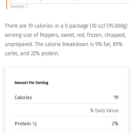
Serves 1
There are 19 calories in a 0 package (10 oz) (95.000g)
serving size of Peppers, sweet, red, frozen, chopped,
unprepared. The calorie breakdown is 9% fat, 89%
carbs, and 22% protein.
Amount Per Serving
Calories
19
% Daily Value
Protein
1g
2%