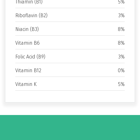
Thiamin (B1)
5%
Riboflavin (B2)
3%
Niacin (B3)
8%
Vitamin B6
8%
Folic Acid (B9)
3%
Vitamin B12
0%
Vitamin K
5%