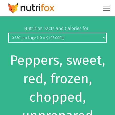
Nutrition Facts and Calories for
Peppers, sweet,
red, frozen,
chopped,