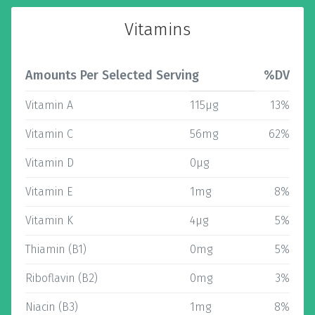
Vitamins
Amounts Per Selected Serving
%DV
Vitamin A
115µg
13%
Vitamin C
56mg
62%
Vitamin D
0µg
Vitamin E
1mg
8%
Vitamin K
4µg
5%
Thiamin (B1)
0mg
5%
Riboflavin (B2)
0mg
3%
Niacin (B3)
1mg
8%