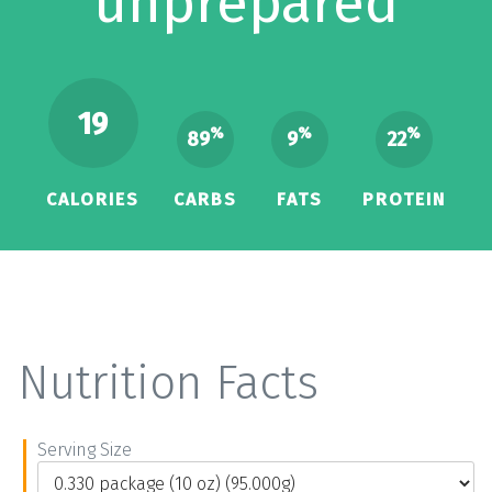
unprepared
19
%
%
%
89
9
22
CALORIES
CARBS
FATS
PROTEIN
Nutrition Facts
Serving Size