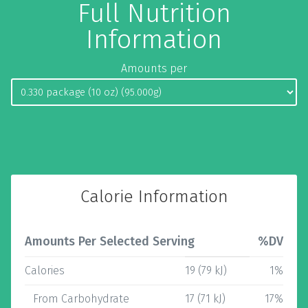
Full Nutrition
Information
Amounts per
Calorie Information
Amounts Per Selected Serving
%DV
Calories
19 (79 kJ)
1%
From Carbohydrate
17 (71 kJ)
17%