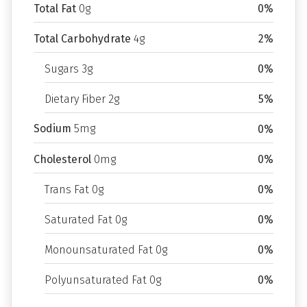
Total Fat
0g
0%
Total Carbohydrate
4g
2%
Sugars 3g
0%
Dietary Fiber 2g
5%
Sodium
5mg
0%
Cholesterol
0mg
0%
Trans Fat 0g
0%
Saturated Fat 0g
0%
Monounsaturated Fat 0g
0%
Polyunsaturated Fat 0g
0%