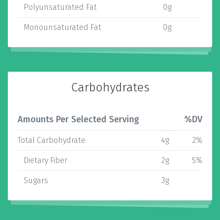
Polyunsaturated Fat
0g
Monounsaturated Fat
0g
Carbohydrates
Amounts Per Selected Serving
%DV
Total Carbohydrate
4g
2%
Dietary Fiber
2g
5%
Sugars
3g