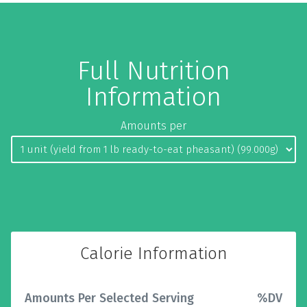
Full Nutrition
Information
Amounts per
Calorie Information
Amounts Per Selected Serving
%DV