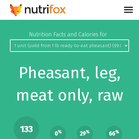
Nutrition Facts and Calories for
Pheasant, leg,
meat only, raw
133
%
%
%
0
29
66