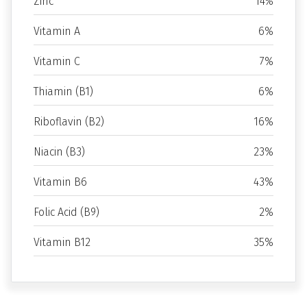
Zinc
14%
Vitamin A
6%
Vitamin C
7%
Thiamin (B1)
6%
Riboflavin (B2)
16%
Niacin (B3)
23%
Vitamin B6
43%
Folic Acid (B9)
2%
Vitamin B12
35%