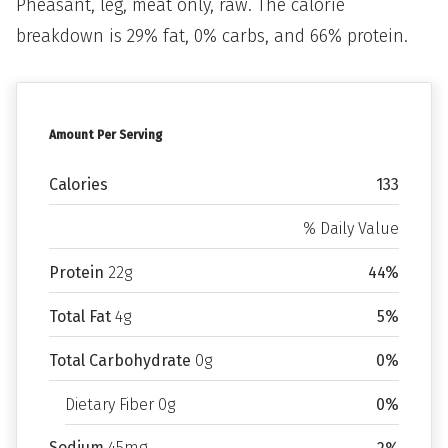
Pheasant, leg, meat only, raw. The calorie
breakdown is 29% fat, 0% carbs, and 66% protein.
Amount Per Serving
Calories
133
% Daily Value
Protein
22g
44%
Total Fat
4g
5%
Total Carbohydrate
0g
0%
Dietary Fiber 0g
0%
Sodium
45mg