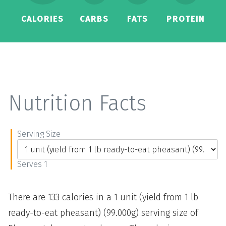
CALORIES
CARBS
FATS
PROTEIN
Nutrition Facts
Serving Size
Serves 1
There are 133 calories in a 1 unit (yield from 1 lb
ready-to-eat pheasant) (99.000g) serving size of