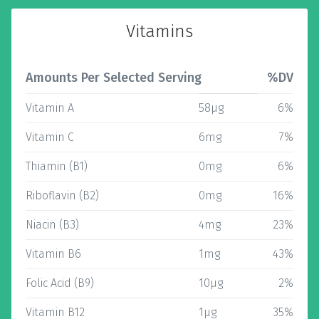
Vitamins
Amounts Per Selected Serving
%DV
Vitamin A
58µg
6%
Vitamin C
6mg
7%
Thiamin (B1)
0mg
6%
Riboflavin (B2)
0mg
16%
Niacin (B3)
4mg
23%
Vitamin B6
1mg
43%
Folic Acid (B9)
10µg
2%
Vitamin B12
1µg
35%