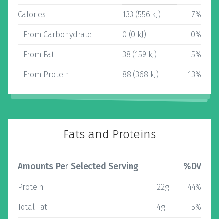
Calories
133 (556 kJ)
7%
From Carbohydrate
0 (0 kJ)
0%
From Fat
38 (159 kJ)
5%
From Protein
88 (368 kJ)
13%
Fats and Proteins
Amounts Per Selected Serving
%DV
Protein
22g
44%
Total Fat
4g
5%