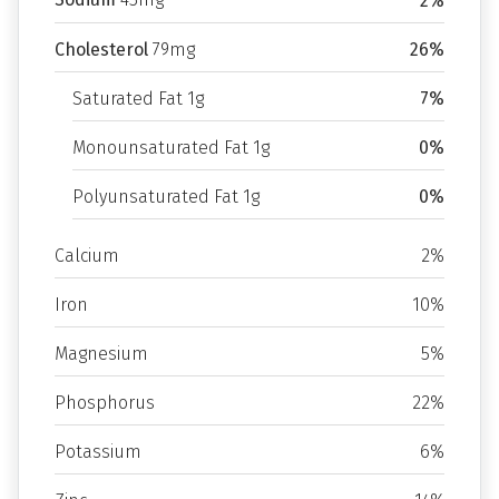
2%
Cholesterol
79mg
26%
Saturated Fat 1g
7%
Monounsaturated Fat 1g
0%
Polyunsaturated Fat 1g
0%
Calcium
2%
Iron
10%
Magnesium
5%
Phosphorus
22%
Potassium
6%