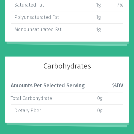
Saturated Fat
1g
7%
Polyunsaturated Fat
1g
Monounsaturated Fat
1g
Carbohydrates
Amounts Per Selected Serving
%DV
Total Carbohydrate
0g
Dietary Fiber
0g