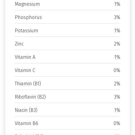
Magnesium
1%
Phosphorus
3%
Potassium
1%
Zinc
2%
Vitamin A
1%
Vitamin C
0%
Thiamin (B1)
2%
Riboflavin (B2)
3%
Niacin (B3)
1%
Vitamin B6
0%