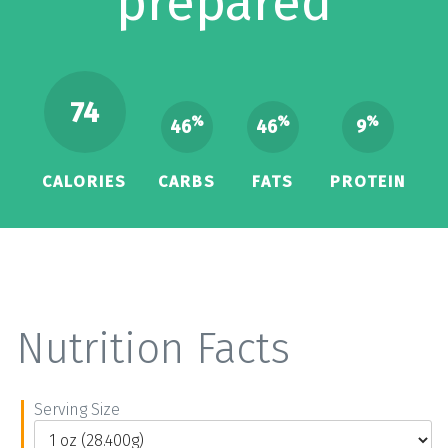
prepared
74
%
%
%
46
46
9
CALORIES
CARBS
FATS
PROTEIN
Nutrition Facts
Serving Size