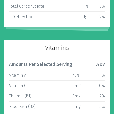
Total Carbohydrate
9g
3%
Dietary Fiber
1g
2%
Vitamins
Amounts Per Selected Serving
%DV
Vitamin A
7µg
1%
Vitamin C
0mg
0%
Thiamin (B1)
0mg
2%
Riboflavin (B2)
0mg
3%