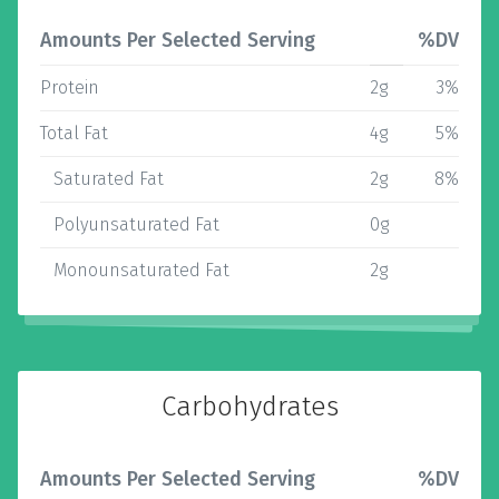
Amounts Per Selected Serving
%DV
Protein
2g
3%
Total Fat
4g
5%
Saturated Fat
2g
8%
Polyunsaturated Fat
0g
Monounsaturated Fat
2g
Carbohydrates
Amounts Per Selected Serving
%DV