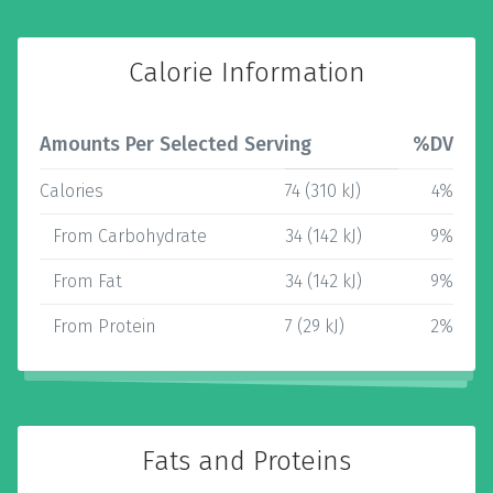
Calorie Information
Amounts Per Selected Serving
%DV
Calories
74 (310 kJ)
4%
From Carbohydrate
34 (142 kJ)
9%
From Fat
34 (142 kJ)
9%
From Protein
7 (29 kJ)
2%
Fats and Proteins