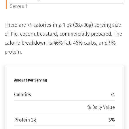
Serves 1
There are 74 calories in a 1 oz (28.400g) serving size
of Pie, coconut custard, commercially prepared. The
calorie breakdown is 46% fat, 46% carbs, and 9%
protein.
Amount Per Serving
Calories
74
% Daily Value
Protein
2g
3%