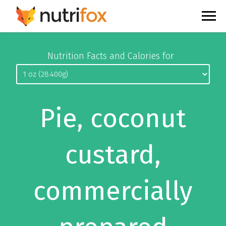
Nutrition Facts and Calories for
Pie, coconut
custard,
commercially