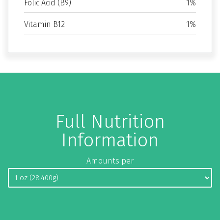
Folic Acid (B9)
1%
Vitamin B12
1%
Full Nutrition
Information
Amounts per