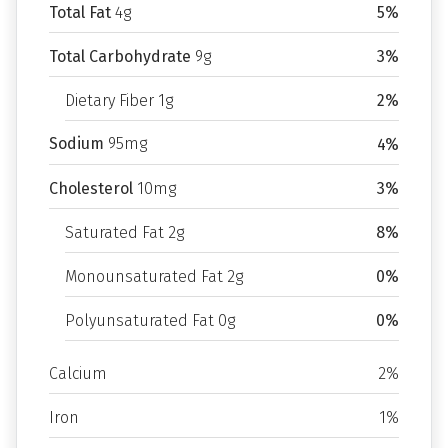
Total Fat
4g
5%
Total Carbohydrate
9g
3%
Dietary Fiber 1g
2%
Sodium
95mg
4%
Cholesterol
10mg
3%
Saturated Fat 2g
8%
Monounsaturated Fat 2g
0%
Polyunsaturated Fat 0g
0%
Calcium
2%
Iron
1%