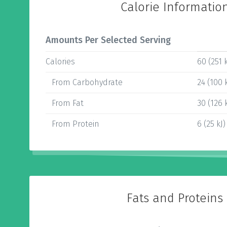
Calorie Informatio
Amounts Per Selected Serving
Calories
60 (251 k
From Carbohydrate
24 (100 k
From Fat
30 (126 k
From Protein
6 (25 kJ)
Fats and Proteins