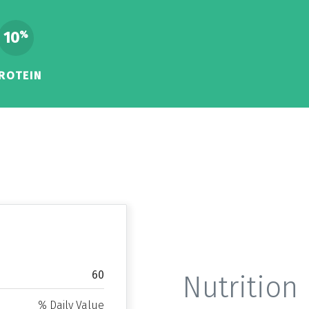
10
%
ROTEIN
60
Nutrition 
% Daily Value