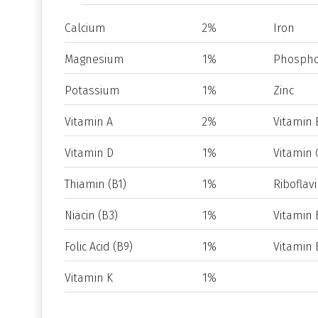
Calcium
2%
Iron
Magnesium
1%
Phospho
Potassium
1%
Zinc
Vitamin A
2%
Vitamin 
Vitamin D
1%
Vitamin 
Thiamin (B1)
1%
Riboflavi
Niacin (B3)
1%
Vitamin 
Folic Acid (B9)
1%
Vitamin 
Vitamin K
1%