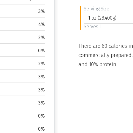
Serving Size
3%
4%
Serves 1
2%
There are 60 calories in
0%
commercially prepared.
2%
and 10% protein.
3%
3%
3%
0%
0%