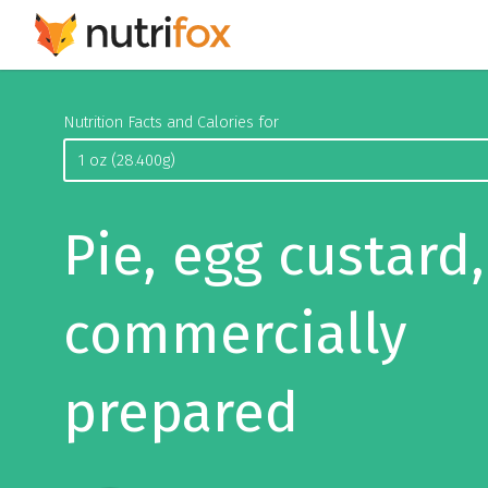
Nutrition Facts and Calories for
Pie, egg custard,
commercially
prepared