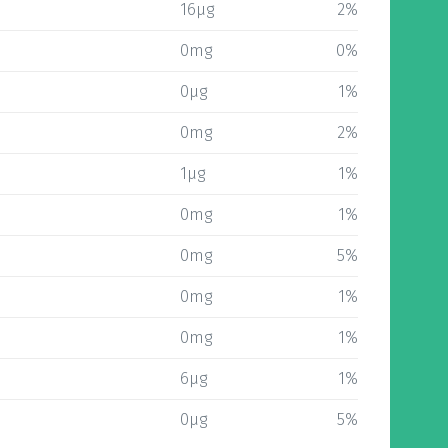
16µg
2%
0mg
0%
0µg
1%
0mg
2%
1µg
1%
0mg
1%
0mg
5%
0mg
1%
0mg
1%
6µg
1%
0µg
5%