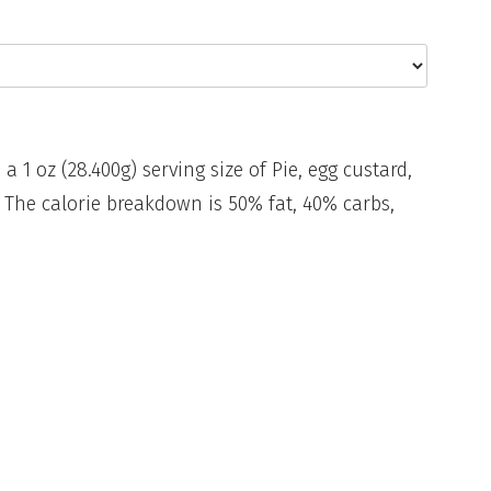
 a 1 oz (28.400g) serving size of Pie, egg custard,
 The calorie breakdown is 50% fat, 40% carbs,