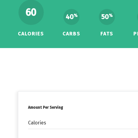
60
40
50
%
%
CALORIES
CARBS
FATS
P
Amount Per Serving
Calories