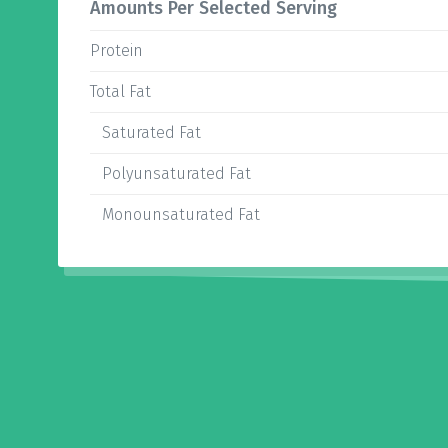
Amounts Per Selected Serving
Protein
Total Fat
Saturated Fat
Polyunsaturated Fat
Monounsaturated Fat