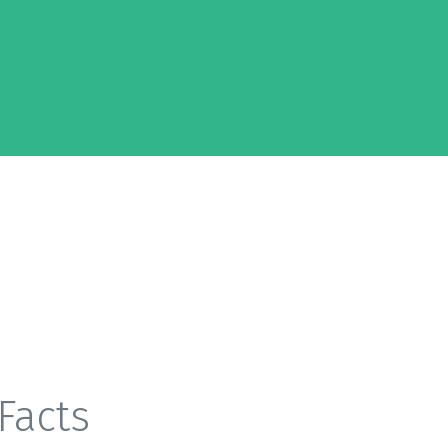
Facts