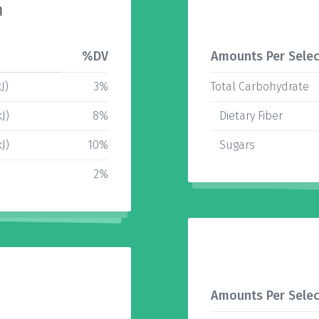
n
%DV
Amounts Per Selec
J)
3%
Total Carbohydrate
J)
8%
Dietary Fiber
J)
10%
Sugars
2%
Amounts Per Selec