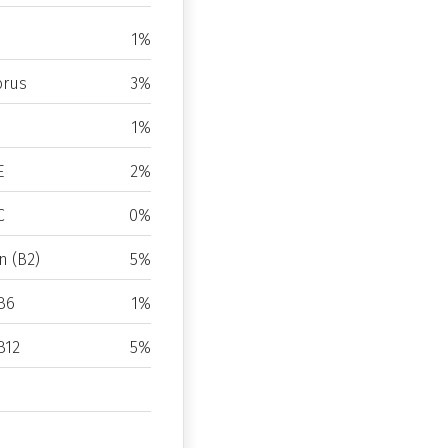
1%
rus
3%
1%
E
2%
C
0%
n (B2)
5%
B6
1%
B12
5%