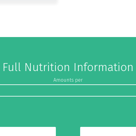
Full Nutrition Information
Amounts per