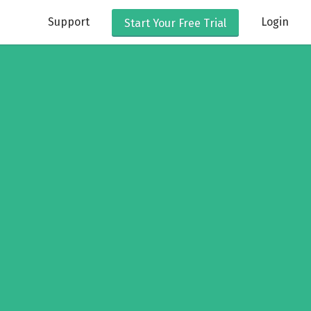
Support
Login
Start Your
Free Trial