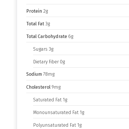
Protein
2g
Total Fat
3g
Total Carbohydrate
6g
Sugars 3g
Dietary Fiber 0g
Sodium
78mg
Cholesterol
9mg
Saturated Fat 1g
Monounsaturated Fat 1g
Polyunsaturated Fat 1g