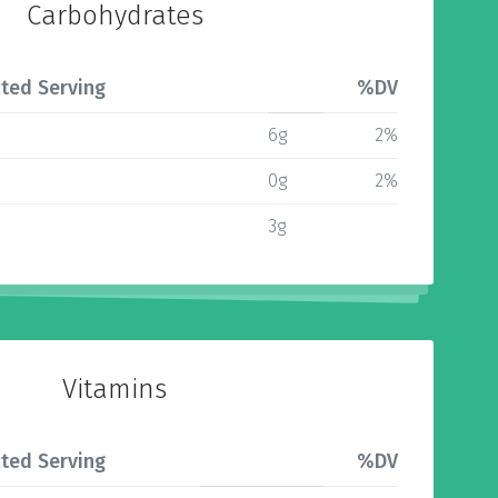
Carbohydrates
ted Serving
%DV
6g
2%
0g
2%
3g
Vitamins
ted Serving
%DV