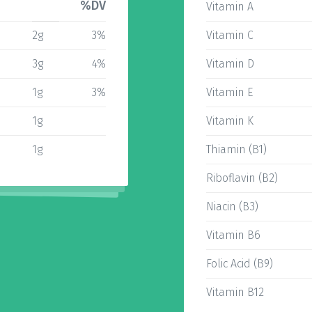
%DV
Vitamin A
2g
3%
Vitamin C
3g
4%
Vitamin D
1g
3%
Vitamin E
1g
Vitamin K
1g
Thiamin (B1)
Riboflavin (B2)
Niacin (B3)
Vitamin B6
Folic Acid (B9)
Vitamin B12