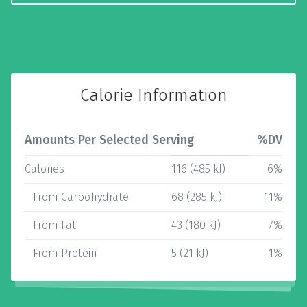
Calorie Information
Amounts Per Selected Serving
%DV
Calories
116 (485 kJ)
6%
From Carbohydrate
68 (285 kJ)
11%
From Fat
43 (180 kJ)
7%
From Protein
5 (21 kJ)
1%