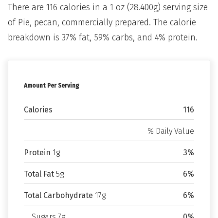
There are 116 calories in a 1 oz (28.400g) serving size
of Pie, pecan, commercially prepared. The calorie
breakdown is 37% fat, 59% carbs, and 4% protein.
Amount Per Serving
Calories
116
% Daily Value
Protein
1g
3%
Total Fat
5g
6%
Total Carbohydrate
17g
6%
Sugars 7g
0%