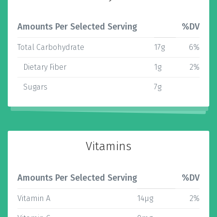
Amounts Per Selected Serving
%DV
Total Carbohydrate
17g
6%
Dietary Fiber
1g
2%
Sugars
7g
Vitamins
Amounts Per Selected Serving
%DV
Vitamin A
14µg
2%