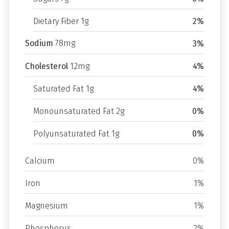
Dietary Fiber 1g
2%
Sodium
78mg
3%
Cholesterol
12mg
4%
Saturated Fat 1g
4%
Monounsaturated Fat 2g
0%
Polyunsaturated Fat 1g
0%
Calcium
0%
Iron
1%
Magnesium
1%
Phosphorus
2%