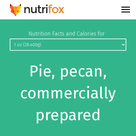
Nutrition Facts and Calories for
Pie, pecan,
commercially
prepared