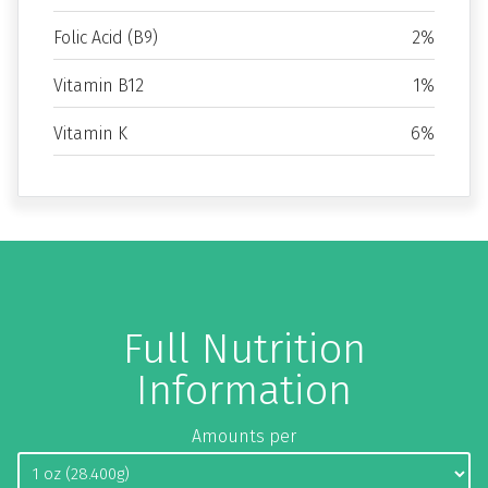
Folic Acid (B9)
2%
Vitamin B12
1%
Vitamin K
6%
Full Nutrition
Information
Amounts per