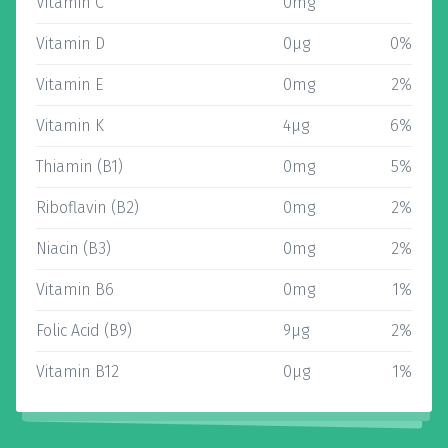
Vitamin C
0mg
Vitamin D
0µg
0%
Vitamin E
0mg
2%
Vitamin K
4µg
6%
Thiamin (B1)
0mg
5%
Riboflavin (B2)
0mg
2%
Niacin (B3)
0mg
2%
Vitamin B6
0mg
1%
Folic Acid (B9)
9µg
2%
Vitamin B12
0µg
1%