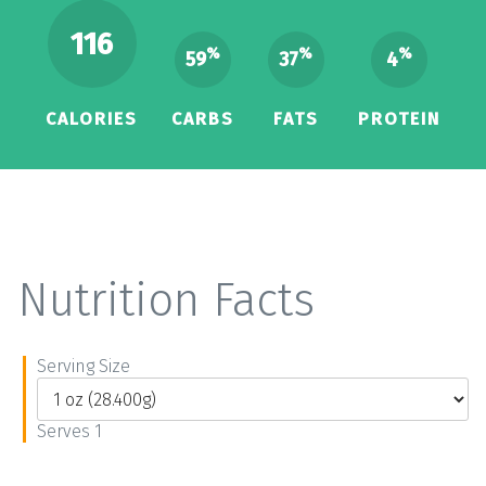
116
%
%
%
59
37
4
CALORIES
CARBS
FATS
PROTEIN
Nutrition Facts
Serving Size
Serves 1