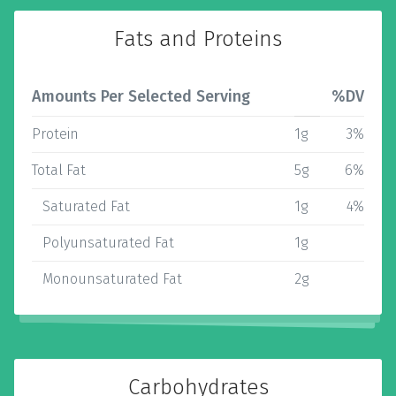
Fats and Proteins
Amounts Per Selected Serving
%DV
Protein
1g
3%
Total Fat
5g
6%
Saturated Fat
1g
4%
Polyunsaturated Fat
1g
Monounsaturated Fat
2g
Carbohydrates