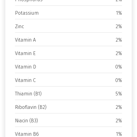
Potassium
1%
Zinc
2%
Vitamin A
2%
Vitamin E
2%
Vitamin D
0%
Vitamin C
0%
Thiamin (B1)
5%
Riboflavin (B2)
2%
Niacin (B3)
2%
Vitamin B6
1%