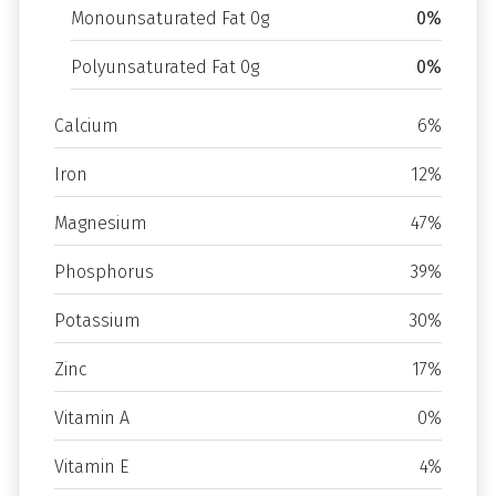
Monounsaturated Fat 0g
0%
Polyunsaturated Fat 0g
0%
Calcium
6%
Iron
12%
Magnesium
47%
Phosphorus
39%
Potassium
30%
Zinc
17%
Vitamin A
0%
Vitamin E
4%