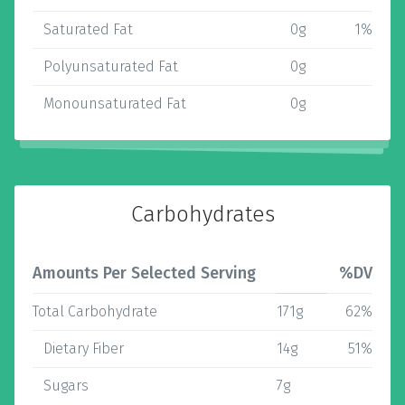
Saturated Fat
0g
1%
Polyunsaturated Fat
0g
Monounsaturated Fat
0g
Carbohydrates
Amounts Per Selected Serving
%DV
Total Carbohydrate
171g
62%
Dietary Fiber
14g
51%
Sugars
7g