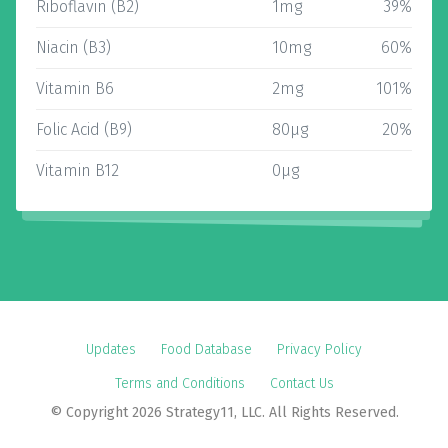
Riboflavin (B2)
1mg
39%
Niacin (B3)
10mg
60%
Vitamin B6
2mg
101%
Folic Acid (B9)
80µg
20%
Vitamin B12
0µg
Updates
Food Database
Privacy Policy
Terms and Conditions
Contact Us
© Copyright 2026 Strategy11, LLC. All Rights Reserved.