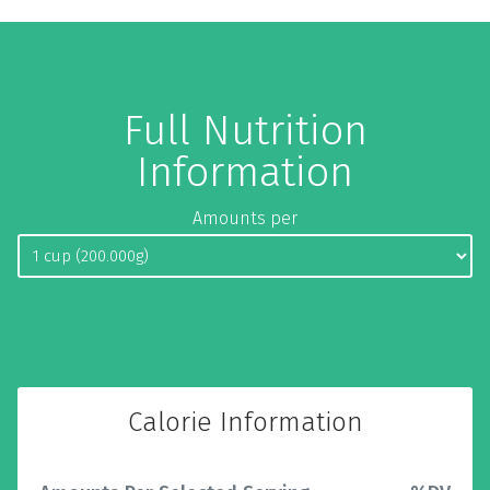
Full Nutrition
Information
Amounts per
Calorie Information