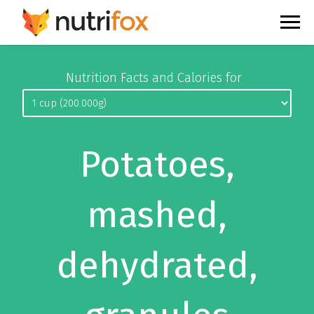
Nutrition Facts and Calories for
Potatoes,
mashed,
dehydrated,