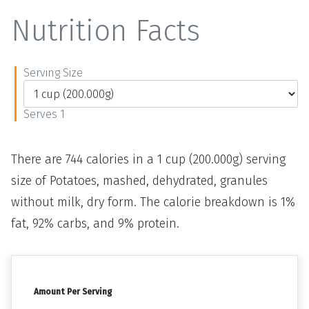
Nutrition Facts
Serving Size
Serves 1
There are 744 calories in a 1 cup (200.000g) serving
size of Potatoes, mashed, dehydrated, granules
without milk, dry form. The calorie breakdown is 1%
fat, 92% carbs, and 9% protein.
Amount Per Serving