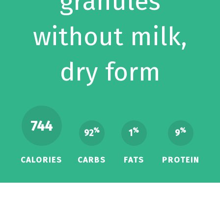
granules
without milk,
dry form
744
%
%
%
92
1
9
CALORIES
CARBS
FATS
PROTEIN