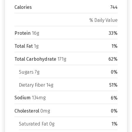
Calories
744
% Daily Value
Protein
16g
33%
Total Fat
1g
1%
Total Carbohydrate
171g
62%
Sugars 7g
0%
Dietary Fiber 14g
51%
Sodium
134mg
6%
Cholesterol
0mg
0%
Saturated Fat 0g
1%