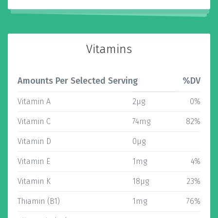
Vitamins
Amounts Per Selected Serving
%DV
Vitamin A
2µg
0%
Vitamin C
74mg
82%
Vitamin D
0µg
Vitamin E
1mg
4%
Vitamin K
18µg
23%
Thiamin (B1)
1mg
76%