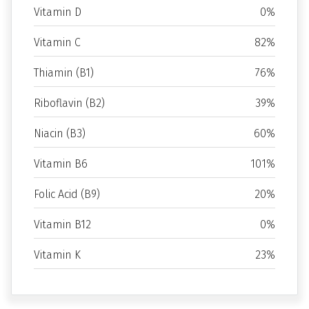
Vitamin D
0%
Vitamin C
82%
Thiamin (B1)
76%
Riboflavin (B2)
39%
Niacin (B3)
60%
Vitamin B6
101%
Folic Acid (B9)
20%
Vitamin B12
0%
Vitamin K
23%