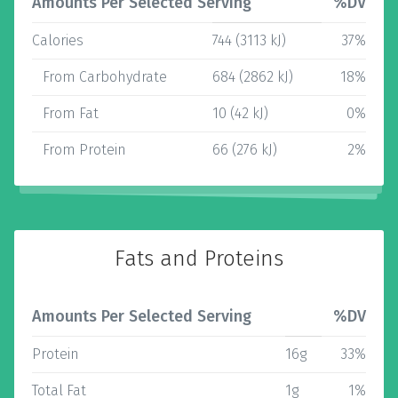
Amounts Per Selected Serving
%DV
Calories
744 (3113 kJ)
37%
From Carbohydrate
684 (2862 kJ)
18%
From Fat
10 (42 kJ)
0%
From Protein
66 (276 kJ)
2%
Fats and Proteins
Amounts Per Selected Serving
%DV
Protein
16g
33%
Total Fat
1g
1%