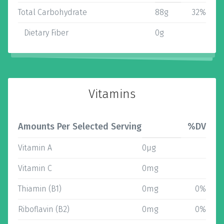
Total Carbohydrate
88g
32%
Dietary Fiber
0g
Vitamins
Amounts Per Selected Serving
%DV
Vitamin A
0µg
Vitamin C
0mg
Thiamin (B1)
0mg
0%
Riboflavin (B2)
0mg
0%