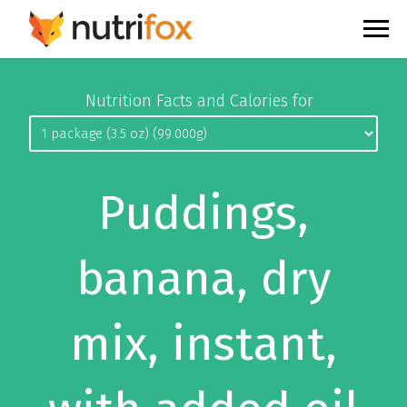
Nutrition Facts and Calories for
Puddings,
banana, dry
mix, instant,