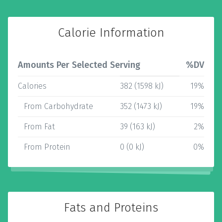
Calorie Information
Amounts Per Selected Serving
%DV
Calories
382 (1598 kJ)
19%
From Carbohydrate
352 (1473 kJ)
19%
From Fat
39 (163 kJ)
2%
From Protein
0 (0 kJ)
0%
Fats and Proteins