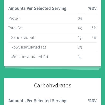
Amounts Per Selected Serving
%DV
Protein
0g
Total Fat
4g
6%
Saturated Fat
1g
4%
Polyunsaturated Fat
2g
Monounsaturated Fat
1g
Carbohydrates
Amounts Per Selected Serving
%DV