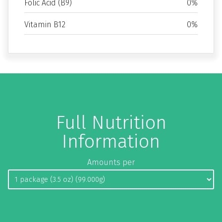
Folic Acid (B9)
0%
Vitamin B12
0%
Full Nutrition
Information
Amounts per