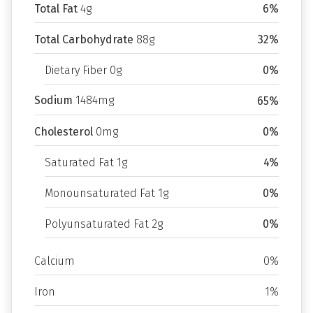
Total Fat
4g
6%
Total Carbohydrate
88g
32%
Dietary Fiber 0g
0%
Sodium
1484mg
65%
Cholesterol
0mg
0%
Saturated Fat 1g
4%
Monounsaturated Fat 1g
0%
Polyunsaturated Fat 2g
0%
Calcium
0%
Iron
1%