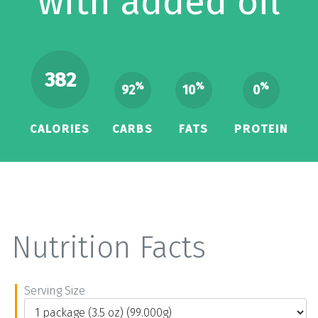
with added oil
382
%
%
%
92
10
0
CALORIES
CARBS
FATS
PROTEIN
Nutrition Facts
Serving Size