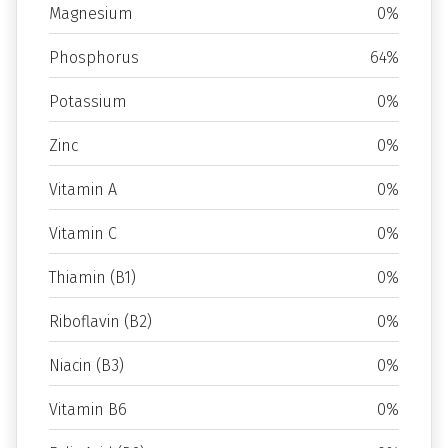
Magnesium
0%
Phosphorus
64%
Potassium
0%
Zinc
0%
Vitamin A
0%
Vitamin C
0%
Thiamin (B1)
0%
Riboflavin (B2)
0%
Niacin (B3)
0%
Vitamin B6
0%