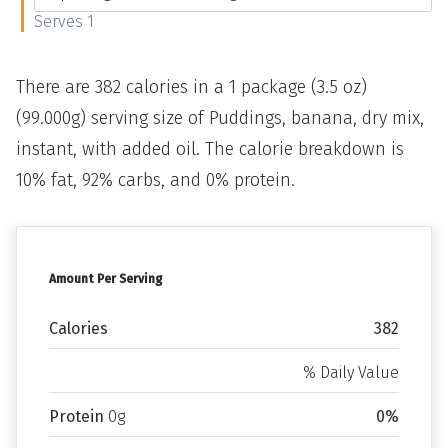
Serves 1
There are 382 calories in a 1 package (3.5 oz)
(99.000g) serving size of Puddings, banana, dry mix,
instant, with added oil. The calorie breakdown is
10% fat, 92% carbs, and 0% protein.
Amount Per Serving
Calories
382
% Daily Value
Protein
0g
0%