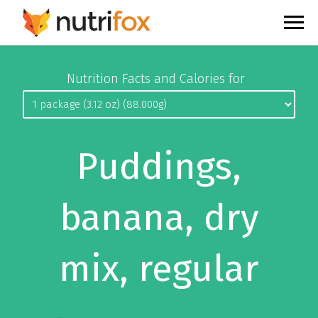
Nutrition Facts and Calories for
Puddings,
banana, dry
mix, regular