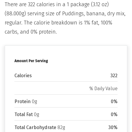
There are 322 calories in a 1 package (3.12 oz)
(88.000g) serving size of Puddings, banana, dry mix,
regular. The calorie breakdown is 1% fat, 100%
carbs, and 0% protein.
Amount Per Serving
Calories
322
% Daily Value
Protein
0g
0%
Total Fat
0g
0%
Total Carbohydrate
82g
30%