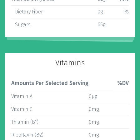
Dietary Fiber
0g
1%
Sugars
65g
Vitamins
Amounts Per Selected Serving
%DV
Vitamin A
0µg
Vitamin C
0mg
Thiamin (B1)
0mg
Riboflavin (B2)
0mg