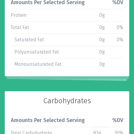
Amounts Per Selected Serving
%DV
Protein
0g
Total Fat
0g
0%
Saturated Fat
0g
0%
Polyunsaturated Fat
0g
Monounsaturated Fat
0g
Carbohydrates
Amounts Per Selected Serving
%DV
Total Carbohydrate
82g
30%