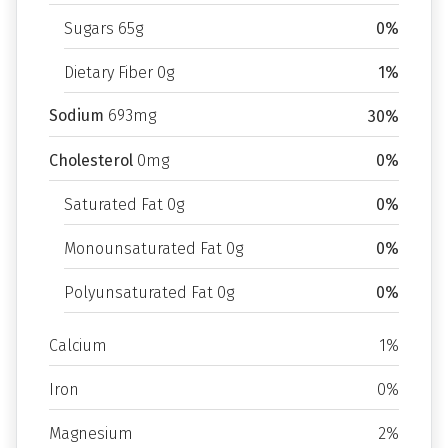
Sugars 65g
0%
Dietary Fiber 0g
1%
Sodium
693mg
30%
Cholesterol
0mg
0%
Saturated Fat 0g
0%
Monounsaturated Fat 0g
0%
Polyunsaturated Fat 0g
0%
Calcium
1%
Iron
0%
Magnesium
2%