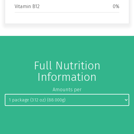
Vitamin B12
0%
Full Nutrition
Information
Amounts per