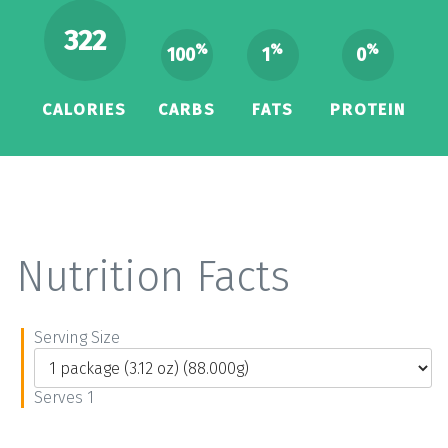
322
%
%
%
100
1
0
CALORIES
CARBS
FATS
PROTEIN
Nutrition Facts
Serving Size
Serves 1