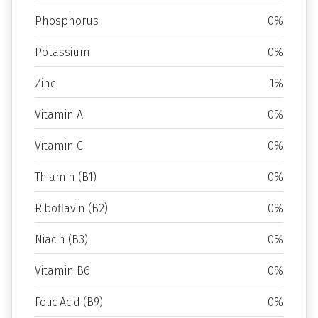
Phosphorus
0%
Potassium
0%
Zinc
1%
Vitamin A
0%
Vitamin C
0%
Thiamin (B1)
0%
Riboflavin (B2)
0%
Niacin (B3)
0%
Vitamin B6
0%
Folic Acid (B9)
0%