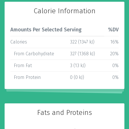
Calorie Information
Amounts Per Selected Serving
%DV
Calories
322 (1347 kJ)
16%
From Carbohydrate
327 (1368 kJ)
20%
From Fat
3 (13 kJ)
0%
From Protein
0 (0 kJ)
0%
Fats and Proteins