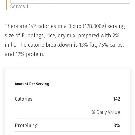
Serves 1
There are 142 calories in a 0 cup (128.000g) serving
size of Puddings, rice, dry mix, prepared with 2%
milk. The calorie breakdown is 13% fat, 75% carbs,
and 12% protein.
Amount Per Serving
Calories
142
% Daily Value
Protein
4g
8%