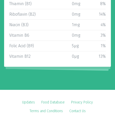
Thiamin (B1)
0mg
8%
Riboflavin (B2)
0mg
14%
Niacin (B3)
1mg
4%
Vitamin B6
0mg
3%
Folic Acid (B9)
5µg
1%
Vitamin B12
0µg
13%
Updates
Food Database
Privacy Policy
Terms and Conditions
Contact Us