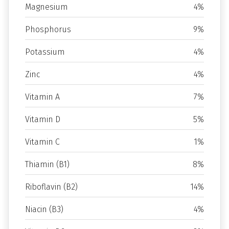
Magnesium
4%
Phosphorus
9%
Potassium
4%
Zinc
4%
Vitamin A
7%
Vitamin D
5%
Vitamin C
1%
Thiamin (B1)
8%
Riboflavin (B2)
14%
Niacin (B3)
4%