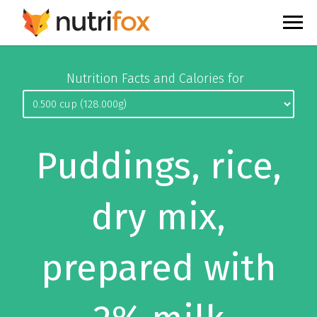
Nutrition Facts and Calories for
Puddings, rice,
dry mix,
prepared with