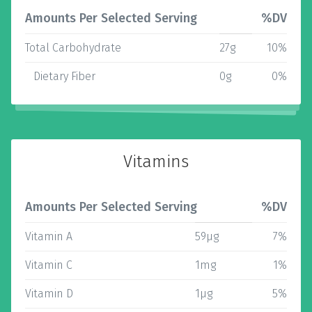
Amounts Per Selected Serving
%DV
Total Carbohydrate
27g
10%
Dietary Fiber
0g
0%
Vitamins
Amounts Per Selected Serving
%DV
Vitamin A
59µg
7%
Vitamin C
1mg
1%
Vitamin D
1µg
5%