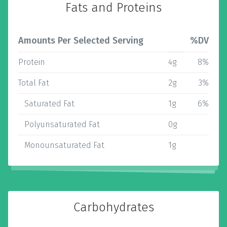
Fats and Proteins
Amounts Per Selected Serving
%DV
Protein
4g
8%
Total Fat
2g
3%
Saturated Fat
1g
6%
Polyunsaturated Fat
0g
Monounsaturated Fat
1g
Carbohydrates