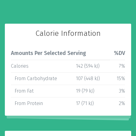
Calorie Information
Amounts Per Selected Serving
%DV
Calories
142 (594 kJ)
7%
From Carbohydrate
107 (448 kJ)
15%
From Fat
19 (79 kJ)
3%
From Protein
17 (71 kJ)
2%