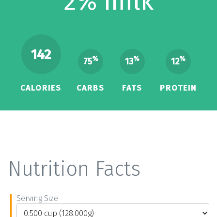
2% milk
142
%
%
%
75
13
12
CALORIES
CARBS
FATS
PROTEIN
Nutrition Facts
Serving Size