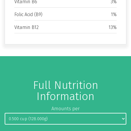
Vitamin B6
3%
Folic Acid (B9)
1%
Vitamin B12
13%
Full Nutrition
Information
Amounts per