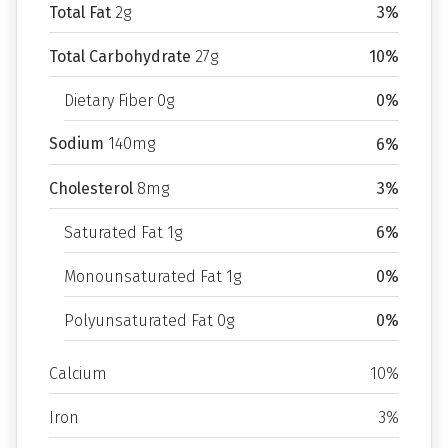
Total Fat
2g
3%
Total Carbohydrate
27g
10%
Dietary Fiber 0g
0%
Sodium
140mg
6%
Cholesterol
8mg
3%
Saturated Fat 1g
6%
Monounsaturated Fat 1g
0%
Polyunsaturated Fat 0g
0%
Calcium
10%
Iron
3%