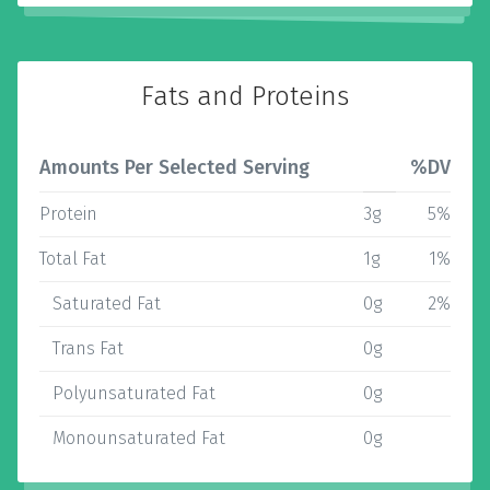
Fats and Proteins
Amounts Per Selected Serving
%DV
Protein
3g
5%
Total Fat
1g
1%
Saturated Fat
0g
2%
Trans Fat
0g
Polyunsaturated Fat
0g
Monounsaturated Fat
0g