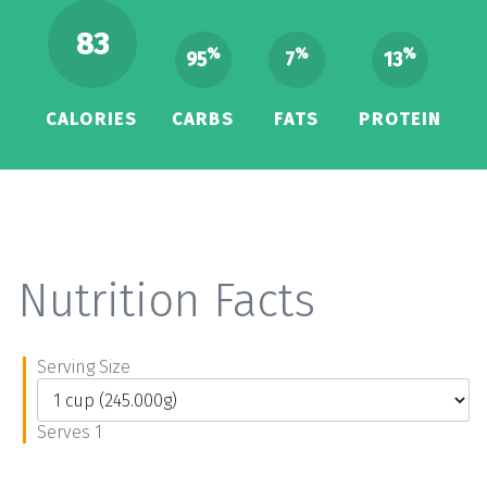
83
%
%
%
95
7
13
CALORIES
CARBS
FATS
PROTEIN
Nutrition Facts
Serving Size
Serves 1