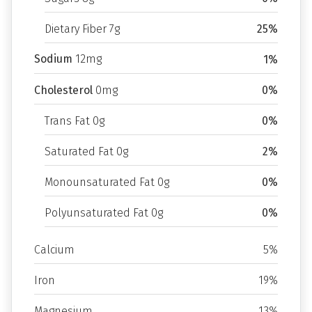
Dietary Fiber 7g
25%
Sodium
12mg
1%
Cholesterol
0mg
0%
Trans Fat 0g
0%
Saturated Fat 0g
2%
Monounsaturated Fat 0g
0%
Polyunsaturated Fat 0g
0%
Calcium
5%
Iron
19%
Magnesium
13%