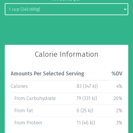
Calorie Information
Amounts Per Selected Serving
%DV
Calories
83 (347 kJ)
4%
From Carbohydrate
79 (331 kJ)
20%
From Fat
6 (25 kJ)
2%
From Protein
11 (46 kJ)
3%