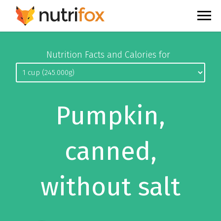
Nutrition Facts and Calories for
Pumpkin,
canned,
without salt