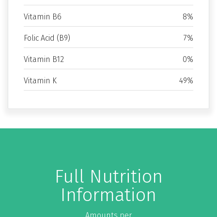
Vitamin B6
8%
Folic Acid (B9)
7%
Vitamin B12
0%
Vitamin K
49%
Full Nutrition
Information
Amounts per