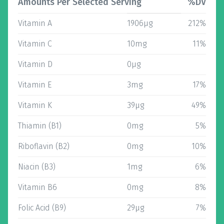
Amounts Per Selected Serving
%DV
Vitamin A
1906µg
212%
Vitamin C
10mg
11%
Vitamin D
0µg
Vitamin E
3mg
17%
Vitamin K
39µg
49%
Thiamin (B1)
0mg
5%
Riboflavin (B2)
0mg
10%
Niacin (B3)
1mg
6%
Vitamin B6
0mg
8%
Folic Acid (B9)
29µg
7%