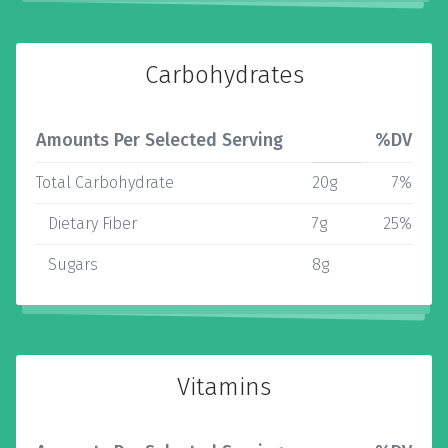
Carbohydrates
Amounts Per Selected Serving
%DV
Total Carbohydrate
20g
7%
Dietary Fiber
7g
25%
Sugars
8g
Vitamins