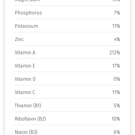
Phosphorus
7%
Potassium
11%
Zinc
4%
Vitamin A
212%
Vitamin E
17%
Vitamin D
0%
Vitamin C
11%
Thiamin (B1)
5%
Riboflavin (B2)
10%
Niacin (B3)
6%