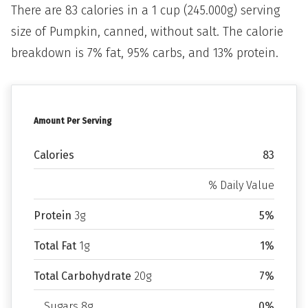
There are 83 calories in a 1 cup (245.000g) serving
size of Pumpkin, canned, without salt. The calorie
breakdown is 7% fat, 95% carbs, and 13% protein.
Amount Per Serving
Calories
83
% Daily Value
Protein
3g
5%
Total Fat
1g
1%
Total Carbohydrate
20g
7%
Sugars 8g
0%