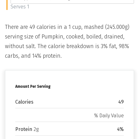
Serves 1
There are 49 calories in a 1 cup, mashed (245.000g)
serving size of Pumpkin, cooked, boiled, drained,
without salt. The calorie breakdown is 3% fat, 98%
carbs, and 14% protein.
Amount Per Serving
Calories
49
% Daily Value
Protein
2g
4%