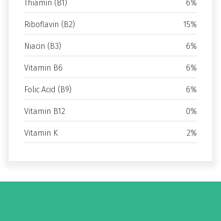
Thiamin (B1)
6%
Riboflavin (B2)
15%
Niacin (B3)
6%
Vitamin B6
6%
Folic Acid (B9)
6%
Vitamin B12
0%
Vitamin K
2%