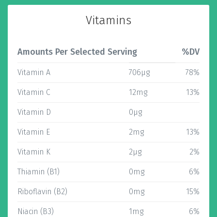
Vitamins
Amounts Per Selected Serving
%DV
Vitamin A
706µg
78%
Vitamin C
12mg
13%
Vitamin D
0µg
Vitamin E
2mg
13%
Vitamin K
2µg
2%
Thiamin (B1)
0mg
6%
Riboflavin (B2)
0mg
15%
Niacin (B3)
1mg
6%