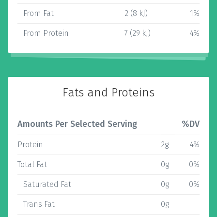
From Fat
2 (8 kJ)
1%
From Protein
7 (29 kJ)
4%
Fats and Proteins
Amounts Per Selected Serving
%DV
Protein
2g
4%
Total Fat
0g
0%
Saturated Fat
0g
0%
Trans Fat
0g