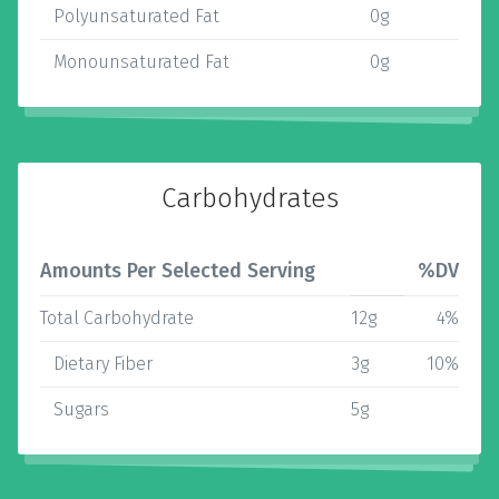
Polyunsaturated Fat
0g
Monounsaturated Fat
0g
Carbohydrates
Amounts Per Selected Serving
%DV
Total Carbohydrate
12g
4%
Dietary Fiber
3g
10%
Sugars
5g