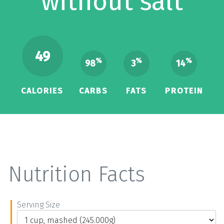
without salt
49
%
%
%
98
3
14
CALORIES
CARBS
FATS
PROTEIN
Nutrition Facts
Serving Size