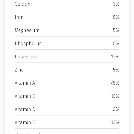
Calcium
3%
Iron
8%
Magnesium
5%
Phosphorus
6%
Potassium
12%
Zinc
5%
Vitamin A
78%
Vitamin E
13%
Vitamin D
0%
Vitamin C
13%