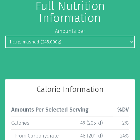
Full Nutrition
Information
Amounts per
Calorie Information
Amounts Per Selected Serving
%DV
Calories
49 (205 kJ)
2%
From Carbohydrate
48 (201 kJ)
24%