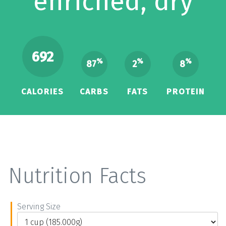
enriched, dry
692
%
%
%
87
2
8
CALORIES
CARBS
FATS
PROTEIN
Nutrition Facts
Serving Size