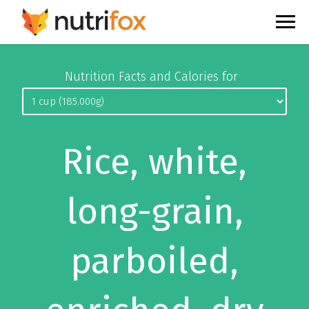
Nutrition Facts and Calories for
Rice, white,
long-grain,
parboiled,