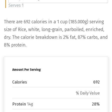
Serves 1
There are 692 calories in a 1 cup (185.000g) serving
size of Rice, white, long-grain, parboiled, enriched,
dry. The calorie breakdown is 2% fat, 87% carbs, and
8% protein.
Amount Per Serving
Calories
692
% Daily Value
Protein
14g
28%