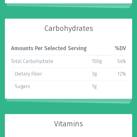
Carbohydrates
Amounts Per Selected Serving
%DV
Total Carbohydrate
150g
54%
Dietary Fiber
3g
12%
Sugars
1g
Vitamins