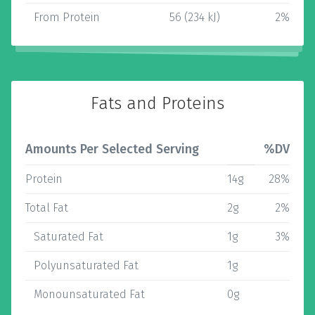
From Protein
56 (234 kJ)
2%
Fats and Proteins
Amounts Per Selected Serving
%DV
Protein
14g
28%
Total Fat
2g
2%
Saturated Fat
1g
3%
Polyunsaturated Fat
1g
Monounsaturated Fat
0g