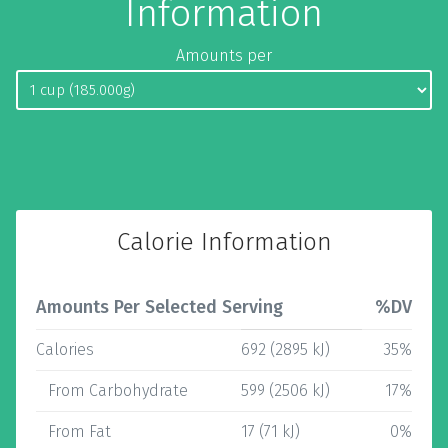
Information
Amounts per
Calorie Information
Amounts Per Selected Serving
%DV
Calories
692 (2895 kJ)
35%
From Carbohydrate
599 (2506 kJ)
17%
From Fat
17 (71 kJ)
0%