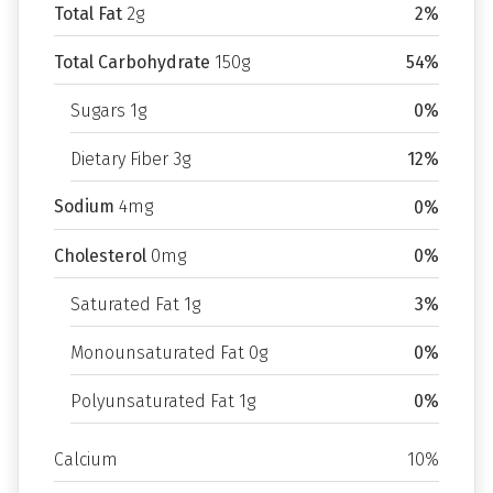
Total Fat
2g
2%
Total Carbohydrate
150g
54%
Sugars 1g
0%
Dietary Fiber 3g
12%
Sodium
4mg
0%
Cholesterol
0mg
0%
Saturated Fat 1g
3%
Monounsaturated Fat 0g
0%
Polyunsaturated Fat 1g
0%
Calcium
10%