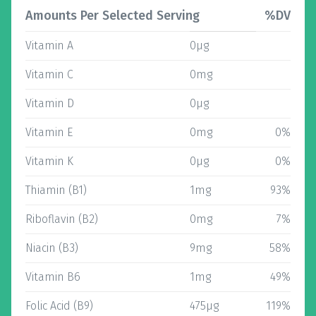
Amounts Per Selected Serving
%DV
Vitamin A
0µg
Vitamin C
0mg
Vitamin D
0µg
Vitamin E
0mg
0%
Vitamin K
0µg
0%
Thiamin (B1)
1mg
93%
Riboflavin (B2)
0mg
7%
Niacin (B3)
9mg
58%
Vitamin B6
1mg
49%
Folic Acid (B9)
475µg
119%