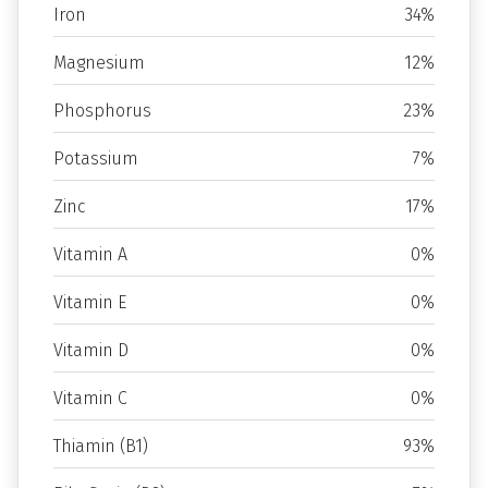
Iron
34%
Magnesium
12%
Phosphorus
23%
Potassium
7%
Zinc
17%
Vitamin A
0%
Vitamin E
0%
Vitamin D
0%
Vitamin C
0%
Thiamin (B1)
93%