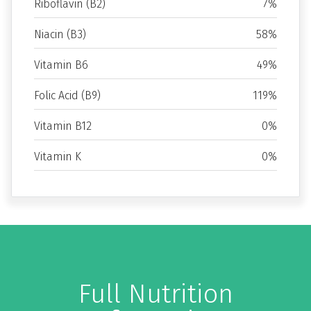
Riboflavin (B2)
7%
Niacin (B3)
58%
Vitamin B6
49%
Folic Acid (B9)
119%
Vitamin B12
0%
Vitamin K
0%
Full Nutrition