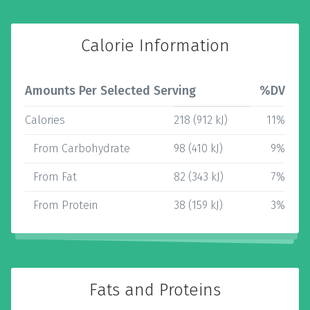
Calorie Information
Amounts Per Selected Serving
%DV
Calories
218 (912 kJ)
11%
From Carbohydrate
98 (410 kJ)
9%
From Fat
82 (343 kJ)
7%
From Protein
38 (159 kJ)
3%
Fats and Proteins