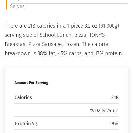
Serves 1
There are 218 calories in a 1 piece 3.2 oz (91.000g)
serving size of School Lunch, pizza, TONY'S
Breakfast Pizza Sausage, frozen. The calorie
breakdown is 38% fat, 45% carbs, and 17% protein.
Amount Per Serving
Calories
218
% Daily Value
Protein
9g
19%