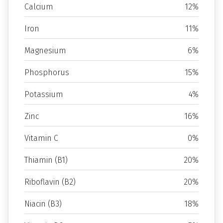
Calcium
12%
Iron
11%
Magnesium
6%
Phosphorus
15%
Potassium
4%
Zinc
16%
Vitamin C
0%
Thiamin (B1)
20%
Riboflavin (B2)
20%
Niacin (B3)
18%