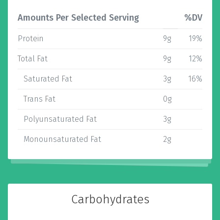
Amounts Per Selected Serving
%DV
Protein
9g
19%
Total Fat
9g
12%
Saturated Fat
3g
16%
Trans Fat
0g
Polyunsaturated Fat
3g
Monounsaturated Fat
2g
Carbohydrates