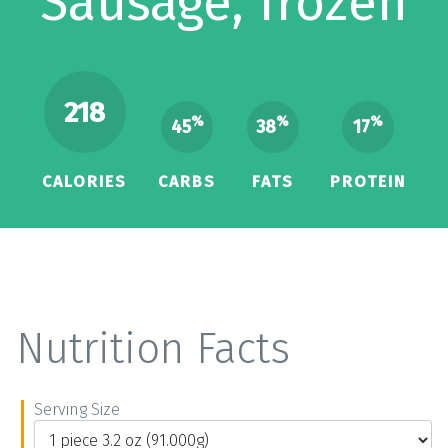
Sausage, frozen
218
%
%
%
45
38
17
CALORIES
CARBS
FATS
PROTEIN
Nutrition Facts
Serving Size