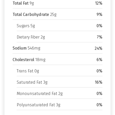
Total Fat
9g
12%
Total Carbohydrate
25g
9%
Sugars 5g
0%
Dietary Fiber 2g
7%
Sodium
546mg
24%
Cholesterol
18mg
6%
Trans Fat 0g
0%
Saturated Fat 3g
16%
Monounsaturated Fat 2g
0%
Polyunsaturated Fat 3g
0%