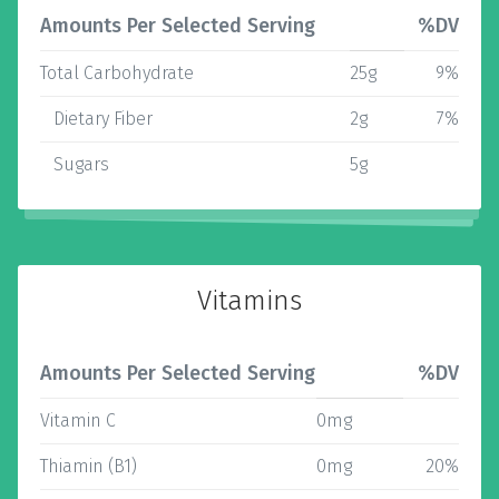
Amounts Per Selected Serving
%DV
Total Carbohydrate
25g
9%
Dietary Fiber
2g
7%
Sugars
5g
Vitamins
Amounts Per Selected Serving
%DV
Vitamin C
0mg
Thiamin (B1)
0mg
20%