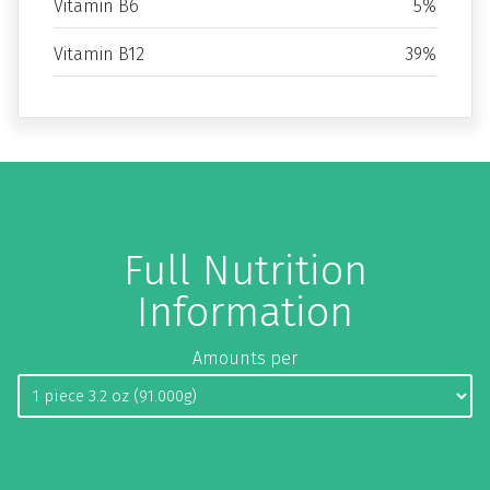
Vitamin B6
5%
Vitamin B12
39%
Full Nutrition
Information
Amounts per