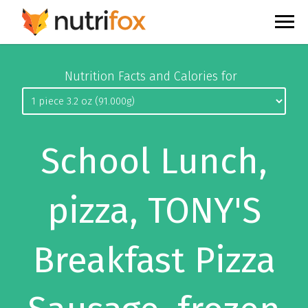
Nutrition Facts and Calories for
School Lunch,
pizza, TONY'S
Breakfast Pizza