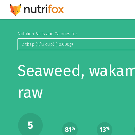
Nutrition Facts and Calories for
Seaweed, wakam
raw
5
81
13
%
%