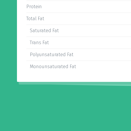
Protein
Total Fat
Saturated Fat
Trans Fat
Polyunsaturated Fat
Monounsaturated Fat