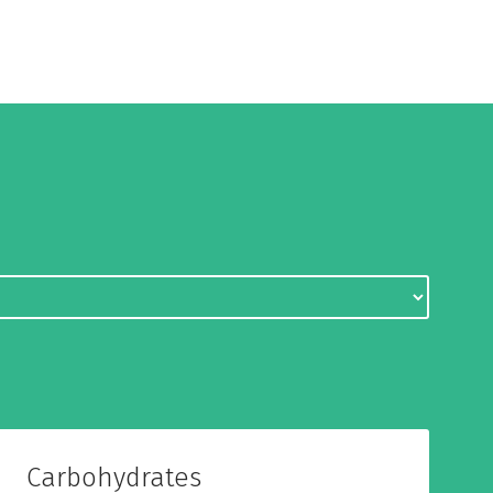
Carbohydrates