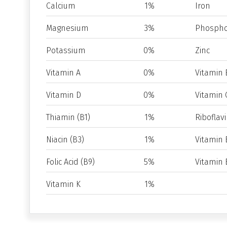
Calcium
1%
Iron
Magnesium
3%
Phospho
Potassium
0%
Zinc
Vitamin A
0%
Vitamin 
Vitamin D
0%
Vitamin 
Thiamin (B1)
1%
Riboflavi
Niacin (B3)
1%
Vitamin 
Folic Acid (B9)
5%
Vitamin 
Vitamin K
1%