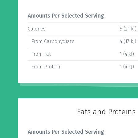
Amounts Per Selected Serving
Calories
5 (21 kJ)
From Carbohydrate
4 (17 kJ)
From Fat
1 (4 kJ)
From Protein
1 (4 kJ)
Fats and Proteins
Amounts Per Selected Serving