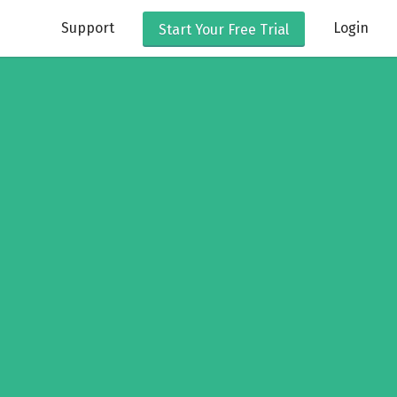
Support
Login
Start Your
Free Trial