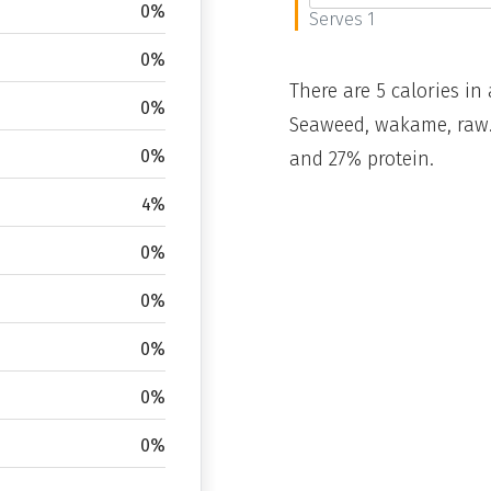
0%
Serves 1
0%
There are 5 calories in 
0%
Seaweed, wakame, raw. 
0%
and 27% protein.
4%
0%
0%
0%
0%
0%