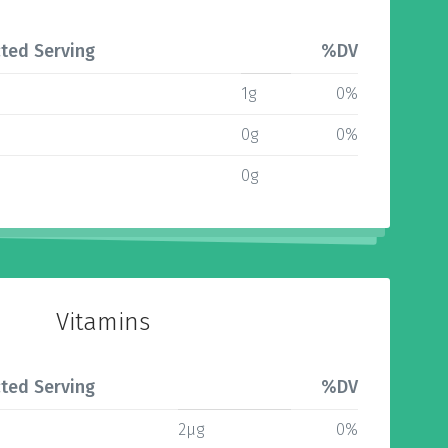
ted Serving
%DV
1g
0%
0g
0%
0g
Vitamins
ted Serving
%DV
2µg
0%