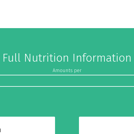
Full Nutrition Information
Amounts per
n