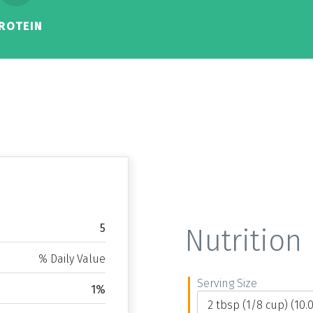
ROTEIN
5
Nutrition 
% Daily Value
Serving Size
1%