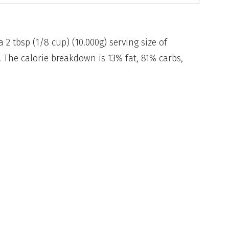
a 2 tbsp (1/8 cup) (10.000g) serving size of
The calorie breakdown is 13% fat, 81% carbs,