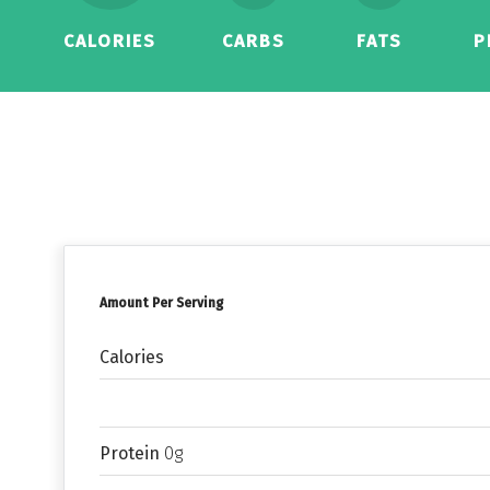
CALORIES
CARBS
FATS
P
Amount Per Serving
Calories
Protein
0g