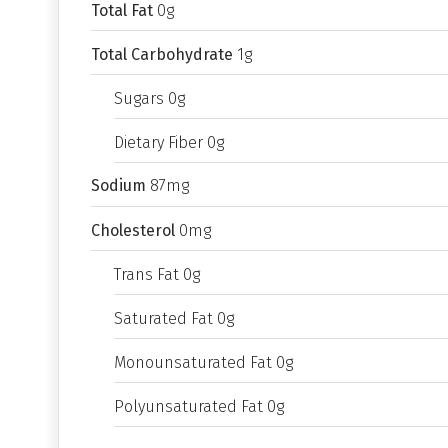
Total Fat
0g
Total Carbohydrate
1g
Sugars 0g
Dietary Fiber 0g
Sodium
87mg
Cholesterol
0mg
Trans Fat 0g
Saturated Fat 0g
Monounsaturated Fat 0g
Polyunsaturated Fat 0g