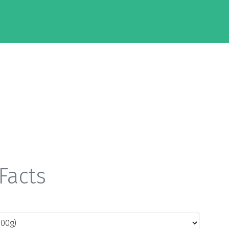
Facts