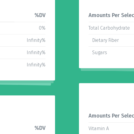
%DV
Amounts Per Selec
0%
Total Carbohydrate
Infinity%
Dietary Fiber
Infinity%
Sugars
Infinity%
Amounts Per Selec
%DV
Vitamin A