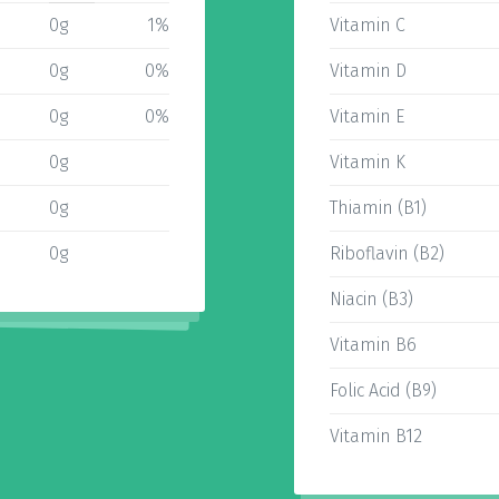
0g
1%
Vitamin C
0g
0%
Vitamin D
0g
0%
Vitamin E
0g
Vitamin K
0g
Thiamin (B1)
0g
Riboflavin (B2)
Niacin (B3)
Vitamin B6
Folic Acid (B9)
Vitamin B12