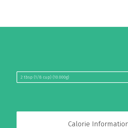
Calorie Informatio