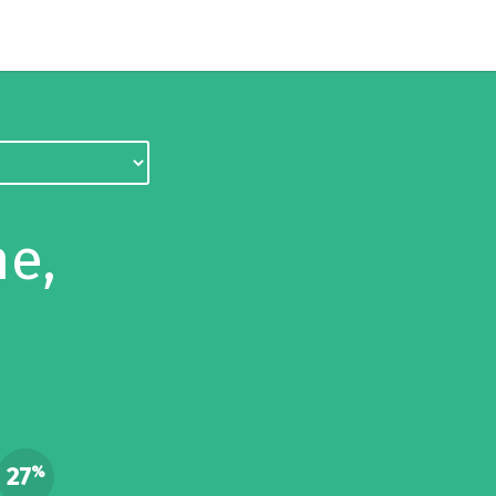
e,
27
%