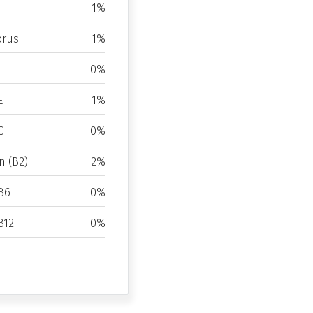
1%
rus
1%
0%
E
1%
C
0%
n (B2)
2%
B6
0%
B12
0%