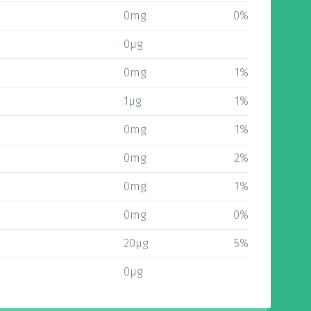
0mg
0%
0µg
0mg
1%
1µg
1%
0mg
1%
0mg
2%
0mg
1%
0mg
0%
20µg
5%
0µg