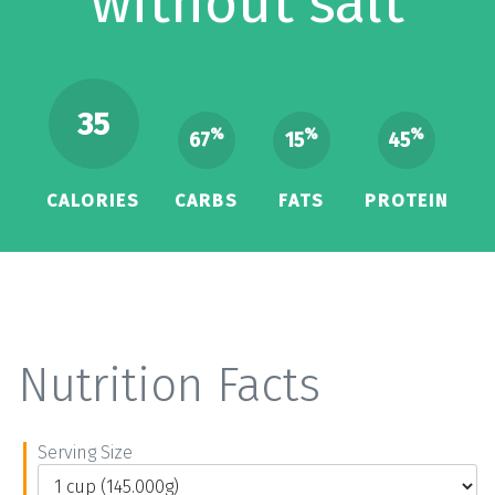
without salt
35
%
%
%
67
15
45
CALORIES
CARBS
FATS
PROTEIN
Nutrition Facts
Serving Size