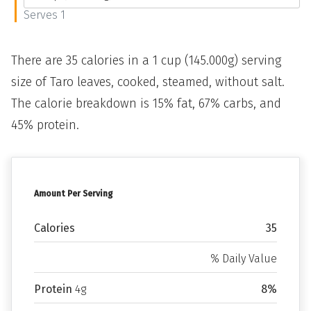
Serves 1
There are 35 calories in a 1 cup (145.000g) serving
size of Taro leaves, cooked, steamed, without salt.
The calorie breakdown is 15% fat, 67% carbs, and
45% protein.
Amount Per Serving
Calories
35
% Daily Value
Protein
4g
8%