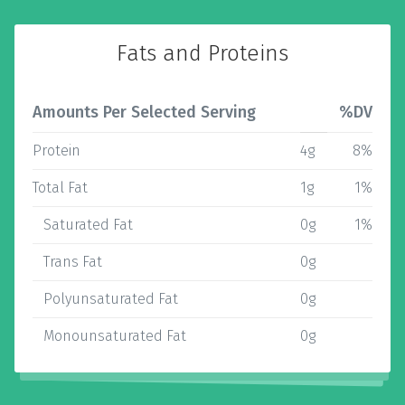
Fats and Proteins
Amounts Per Selected Serving
%DV
Protein
4g
8%
Total Fat
1g
1%
Saturated Fat
0g
1%
Trans Fat
0g
Polyunsaturated Fat
0g
Monounsaturated Fat
0g