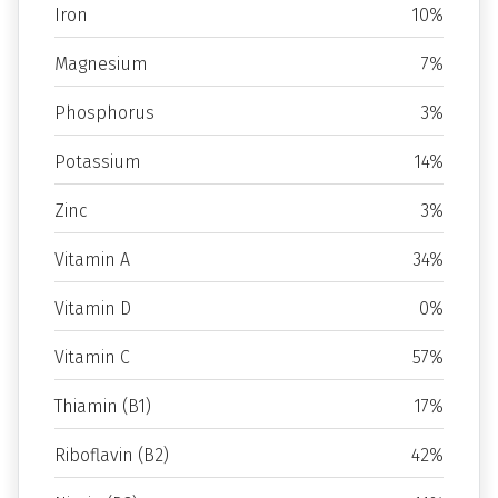
Iron
10%
Magnesium
7%
Phosphorus
3%
Potassium
14%
Zinc
3%
Vitamin A
34%
Vitamin D
0%
Vitamin C
57%
Thiamin (B1)
17%
Riboflavin (B2)
42%