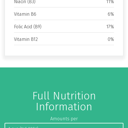
Niacin (B3)
11%
Vitamin B6
6%
Folic Acid (B9)
17%
Vitamin B12
0%
Full Nutrition
Information
Amounts per