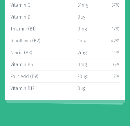
Vitamin C
51mg
57%
Vitamin D
0µg
Thiamin (B1)
0mg
17%
Riboflavin (B2)
1mg
42%
Niacin (B3)
2mg
11%
Vitamin B6
0mg
6%
Folic Acid (B9)
70µg
17%
Vitamin B12
0µg