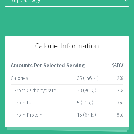
Calorie Information
Amounts Per Selected Serving
%DV
Calories
35 (146 kJ)
2%
From Carbohydrate
23 (96 kJ)
12%
From Fat
5 (21 kJ)
3%
From Protein
16 (67 kJ)
8%