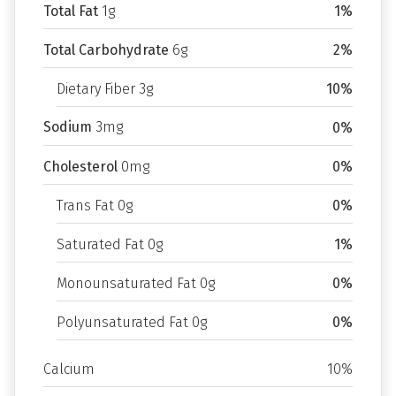
Total Fat
1g
1%
Total Carbohydrate
6g
2%
Dietary Fiber 3g
10%
Sodium
3mg
0%
Cholesterol
0mg
0%
Trans Fat 0g
0%
Saturated Fat 0g
1%
Monounsaturated Fat 0g
0%
Polyunsaturated Fat 0g
0%
Calcium
10%