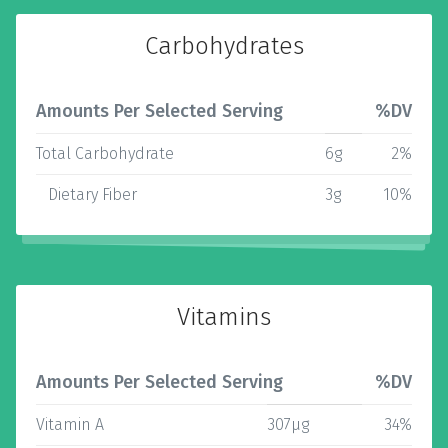
Carbohydrates
Amounts Per Selected Serving
%DV
Total Carbohydrate
6g
2%
Dietary Fiber
3g
10%
Vitamins
Amounts Per Selected Serving
%DV
Vitamin A
307µg
34%