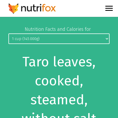
Nutrition Facts and Calories for
Taro leaves,
cooked,
steamed,