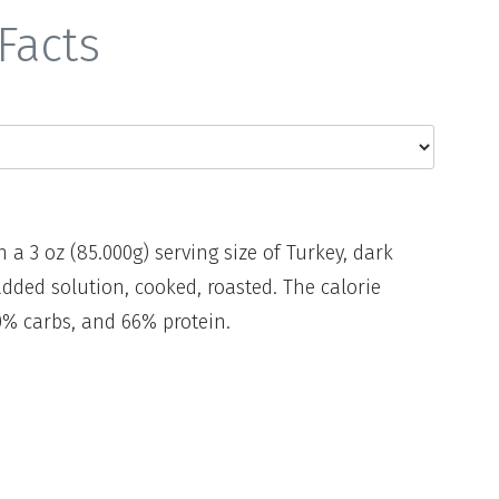
Facts
n a 3 oz (85.000g) serving size of Turkey, dark
dded solution, cooked, roasted. The calorie
0% carbs, and 66% protein.