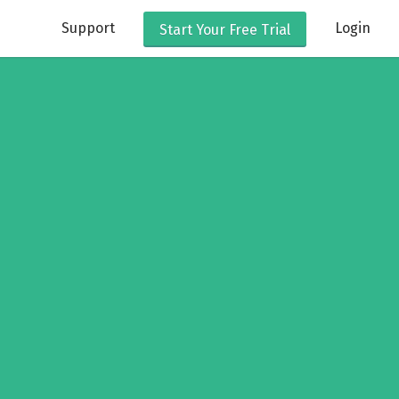
Support
Login
Start Your
Free Trial