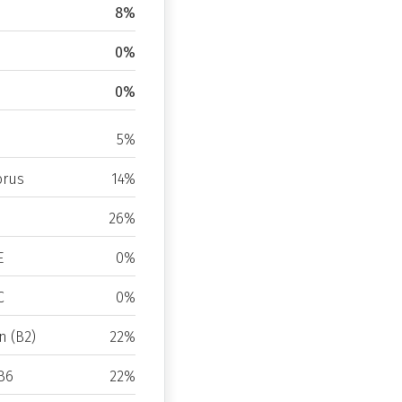
8%
0%
0%
5%
rus
14%
26%
E
0%
C
0%
n (B2)
22%
B6
22%