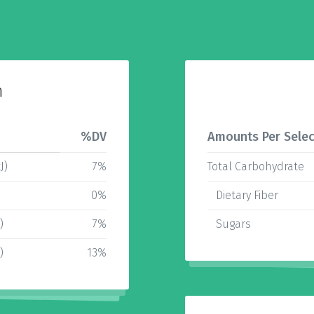
n
%DV
Amounts Per Selec
J)
7%
Total Carbohydrate
0%
Dietary Fiber
)
7%
Sugars
)
13%