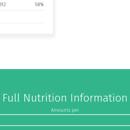
B12
58%
Full Nutrition Information
Amounts per