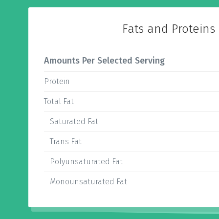
Fats and Proteins
Amounts Per Selected Serving
Protein
Total Fat
Saturated Fat
Trans Fat
Polyunsaturated Fat
Monounsaturated Fat