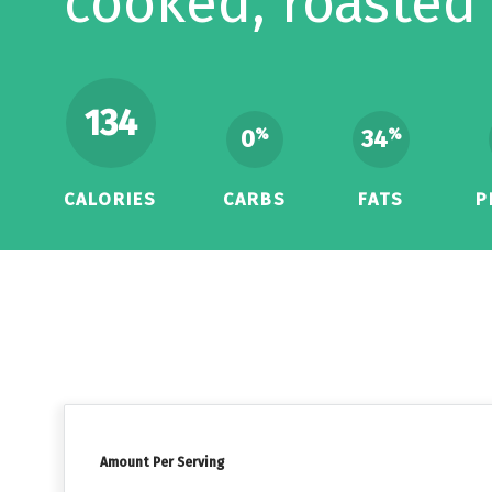
cooked, roasted
134
0
34
%
%
CALORIES
CARBS
FATS
P
Amount Per Serving