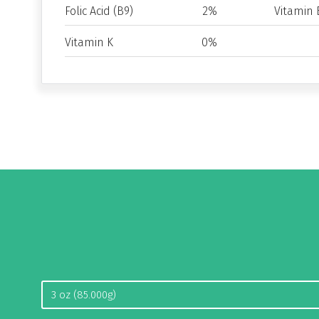
Folic Acid (B9)
2%
Vitamin 
Vitamin K
0%