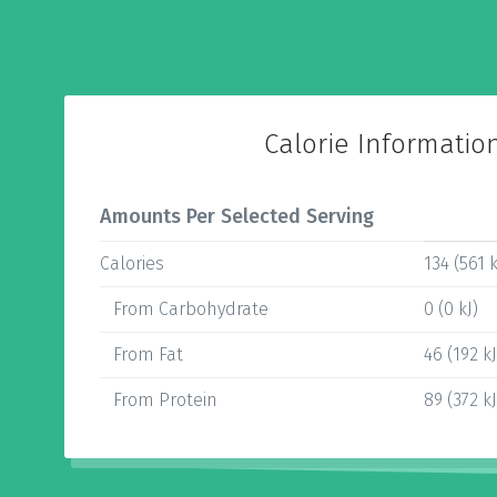
Calorie Informatio
Amounts Per Selected Serving
Calories
134 (561 k
From Carbohydrate
0 (0 kJ)
From Fat
46 (192 kJ
From Protein
89 (372 kJ