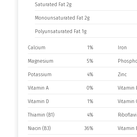
Saturated Fat 2g
Monounsaturated Fat 2g
Polyunsaturated Fat 1g
Calcium
1%
Iron
Magnesium
5%
Phospho
Potassium
4%
Zinc
Vitamin A
0%
Vitamin 
Vitamin D
1%
Vitamin 
Thiamin (B1)
4%
Riboflavi
Niacin (B3)
36%
Vitamin 