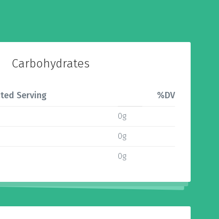
Carbohydrates
ted Serving
%DV
0g
0g
0g