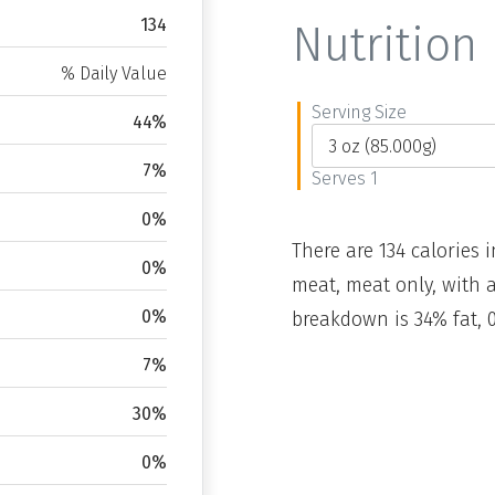
134
Nutrition 
% Daily Value
Serving Size
44%
7%
Serves 1
0%
There are 134 calories i
0%
meat, meat only, with a
0%
breakdown is 34% fat, 
7%
30%
0%