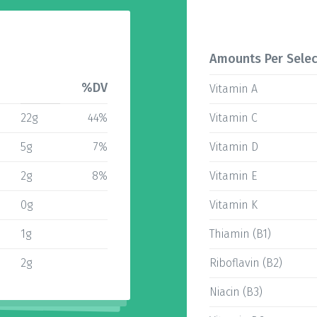
Amounts Per Selec
%DV
Vitamin A
22g
44%
Vitamin C
5g
7%
Vitamin D
2g
8%
Vitamin E
0g
Vitamin K
1g
Thiamin (B1)
2g
Riboflavin (B2)
Niacin (B3)