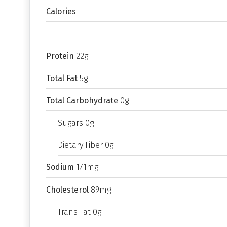
Calories
Protein
22g
Total Fat
5g
Total Carbohydrate
0g
Sugars 0g
Dietary Fiber 0g
Sodium
171mg
Cholesterol
89mg
Trans Fat 0g