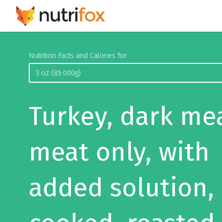
Nutrition Facts and Calories for
Turkey, dark me
meat only, with
added solution,