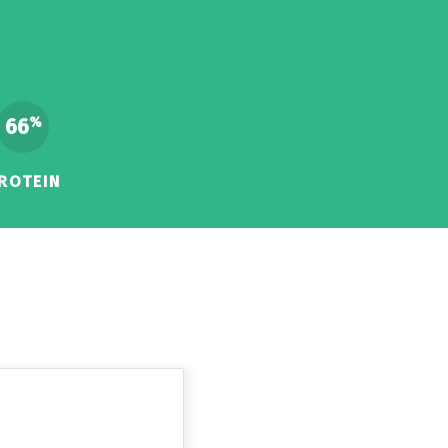
66
%
ROTEIN