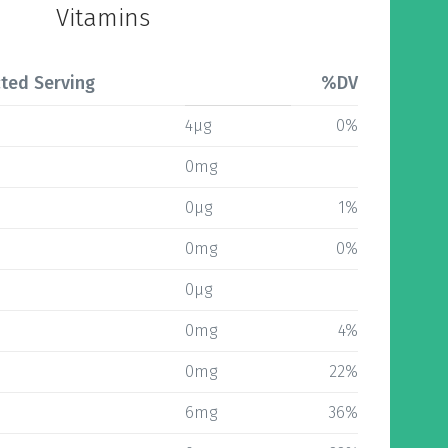
Vitamins
ted Serving
%DV
4µg
0%
0mg
0µg
1%
0mg
0%
0µg
0mg
4%
0mg
22%
6mg
36%