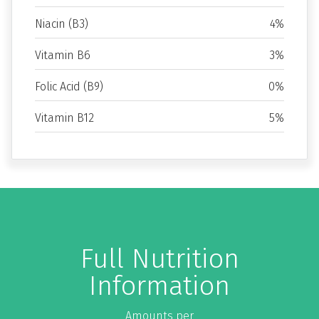
Niacin (B3)
4%
Vitamin B6
3%
Folic Acid (B9)
0%
Vitamin B12
5%
Full Nutrition
Information
Amounts per