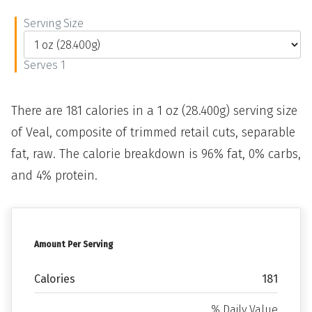
Serving Size
Serves 1
There are 181 calories in a 1 oz (28.400g) serving size
of Veal, composite of trimmed retail cuts, separable
fat, raw. The calorie breakdown is 96% fat, 0% carbs,
and 4% protein.
Amount Per Serving
Calories
181
% Daily Value