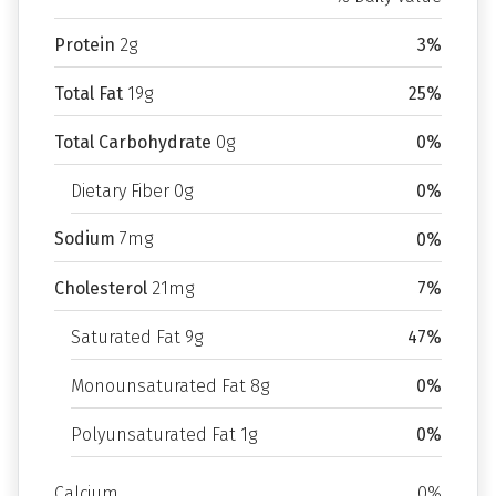
Protein
2g
3%
Total Fat
19g
25%
Total Carbohydrate
0g
0%
Dietary Fiber 0g
0%
Sodium
7mg
0%
Cholesterol
21mg
7%
Saturated Fat 9g
47%
Monounsaturated Fat 8g
0%
Polyunsaturated Fat 1g
0%
Calcium
0%