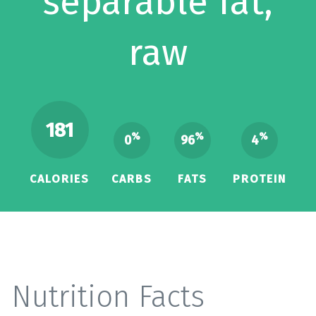
separable fat,
raw
181
%
%
%
0
96
4
CALORIES
CARBS
FATS
PROTEIN
Nutrition Facts