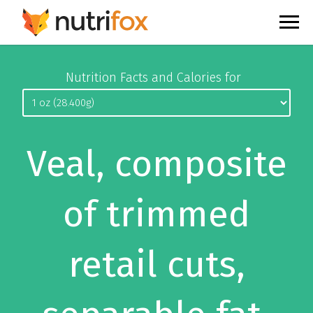
Nutrition Facts and Calories for
Veal, composite
of trimmed
retail cuts,