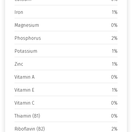
Iron
1%
Magnesium
0%
Phosphorus
2%
Potassium
1%
Zinc
1%
Vitamin A
0%
Vitamin E
1%
Vitamin C
0%
Thiamin (B1)
0%
Riboflavin (B2)
2%