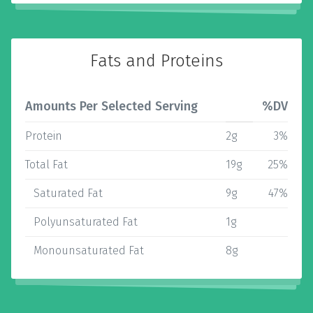
Fats and Proteins
Amounts Per Selected Serving
%DV
Protein
2g
3%
Total Fat
19g
25%
Saturated Fat
9g
47%
Polyunsaturated Fat
1g
Monounsaturated Fat
8g