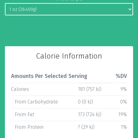
Calorie Information
Amounts Per Selected Serving
%DV
Calories
181 (757 kJ)
9%
From Carbohydrate
0 (0 kJ)
0%
From Fat
173 (724 kJ)
19%
From Protein
7 (29 kJ)
1%