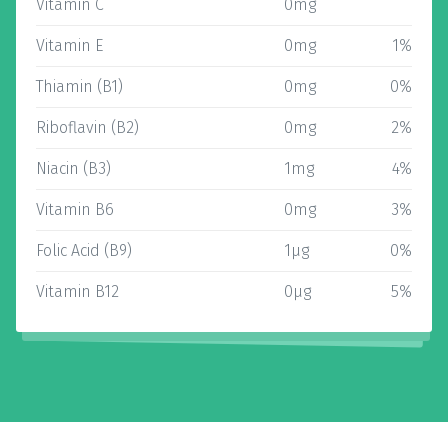
Vitamin C
0mg
Vitamin E
0mg
1%
Thiamin (B1)
0mg
0%
Riboflavin (B2)
0mg
2%
Niacin (B3)
1mg
4%
Vitamin B6
0mg
3%
Folic Acid (B9)
1µg
0%
Vitamin B12
0µg
5%