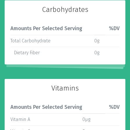
Carbohydrates
Amounts Per Selected Serving
%DV
Total Carbohydrate
0g
Dietary Fiber
0g
Vitamins
Amounts Per Selected Serving
%DV
Vitamin A
0µg