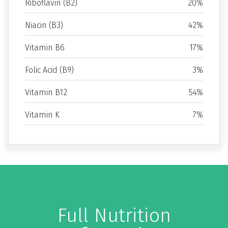
Riboflavin (B2)
20%
Niacin (B3)
42%
Vitamin B6
17%
Folic Acid (B9)
3%
Vitamin B12
54%
Vitamin K
7%
Full Nutrition