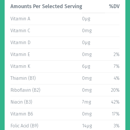
Amounts Per Selected Serving
%DV
Vitamin A
0µg
Vitamin C
0mg
Vitamin D
0µg
Vitamin E
0mg
2%
Vitamin K
6µg
7%
Thiamin (B1)
0mg
4%
Riboflavin (B2)
0mg
20%
Niacin (B3)
7mg
42%
Vitamin B6
0mg
17%
Folic Acid (B9)
14µg
3%