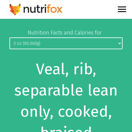
Nutrition Facts and Calories for
Veal, rib,
separable lean
only, cooked,