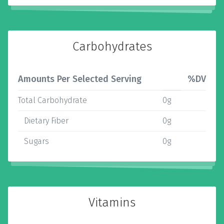
Carbohydrates
Amounts Per Selected Serving
%DV
Total Carbohydrate
0g
Dietary Fiber
0g
Sugars
0g
Vitamins