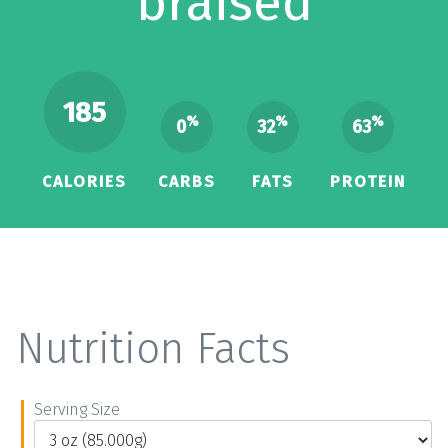
braised
185
%
%
%
0
32
63
CALORIES
CARBS
FATS
PROTEIN
Nutrition Facts
Serving Size