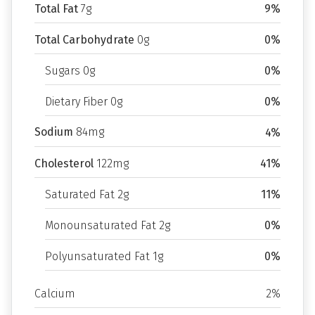
Total Fat
7g
9%
Total Carbohydrate
0g
0%
Sugars 0g
0%
Dietary Fiber 0g
0%
Sodium
84mg
4%
Cholesterol
122mg
41%
Saturated Fat 2g
11%
Monounsaturated Fat 2g
0%
Polyunsaturated Fat 1g
0%
Calcium
2%