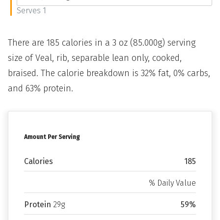
Serves 1
There are 185 calories in a 3 oz (85.000g) serving
size of Veal, rib, separable lean only, cooked,
braised. The calorie breakdown is 32% fat, 0% carbs,
and 63% protein.
Amount Per Serving
Calories
185
% Daily Value
Protein
29g
59%