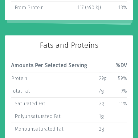
From Protein
117 (490 kJ)
13%
Fats and Proteins
Amounts Per Selected Serving
%DV
Protein
29g
59%
Total Fat
7g
9%
Saturated Fat
2g
11%
Polyunsaturated Fat
1g
Monounsaturated Fat
2g