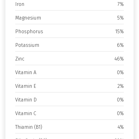
Iron
7%
Magnesium
5%
Phosphorus
15%
Potassium
6%
Zinc
46%
Vitamin A
0%
Vitamin E
2%
Vitamin D
0%
Vitamin C
0%
Thiamin (B1)
4%