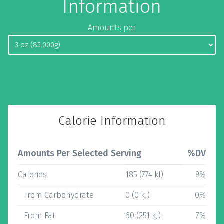
Information
Amounts per
Calorie Information
Amounts Per Selected Serving
%DV
Calories
185 (774 kJ)
9%
From Carbohydrate
0 (0 kJ)
0%
From Fat
60 (251 kJ)
7%