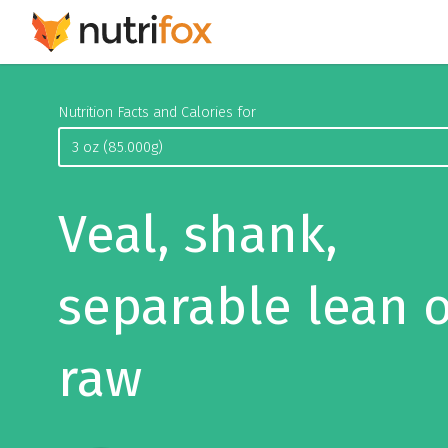
Nutrition Facts and Calories for
Veal, shank,
separable lean o
raw