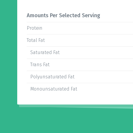
Amounts Per Selected Serving
Protein
Total Fat
Saturated Fat
Trans Fat
Polyunsaturated Fat
Monounsaturated Fat