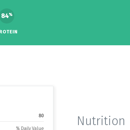
84
%
ROTEIN
80
Nutrition 
% Daily Value