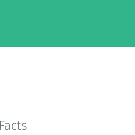
Facts