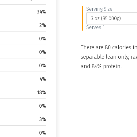
Serving Size
34%
2%
Serves 1
0%
There are 80 calories in
0%
separable lean only, ra
0%
and 84% protein.
4%
18%
0%
3%
0%