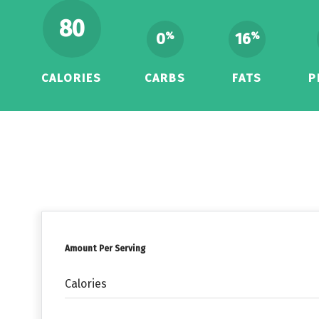
80
0
16
%
%
CALORIES
CARBS
FATS
P
Amount Per Serving
Calories