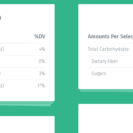
n
%DV
Amounts Per Selec
J)
4%
Total Carbohydrate
0%
Dietary Fiber
)
3%
Sugars
J)
17%