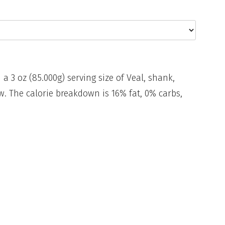
 a 3 oz (85.000g) serving size of Veal, shank,
w. The calorie breakdown is 16% fat, 0% carbs,