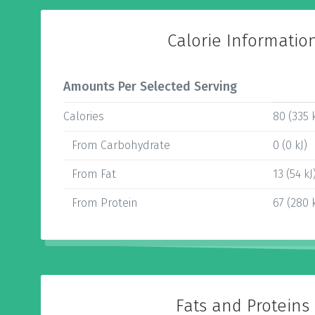
Calorie Informatio
Amounts Per Selected Serving
Calories
80 (335 k
From Carbohydrate
0 (0 kJ)
From Fat
13 (54 kJ
From Protein
67 (280 k
Fats and Proteins