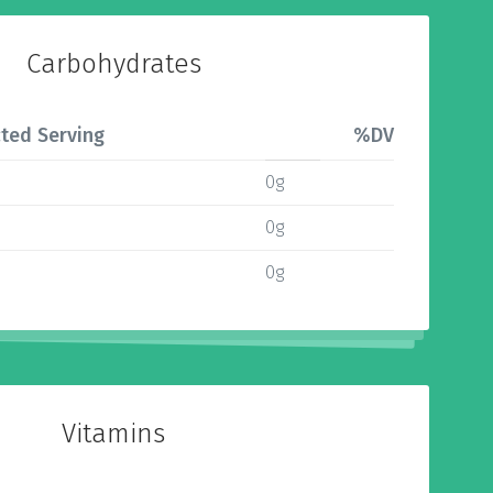
Carbohydrates
ted Serving
%DV
0g
0g
0g
Vitamins