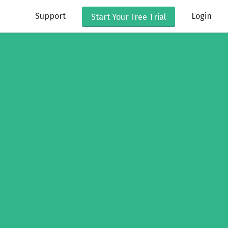
Support
Login
Start Your
Free Trial