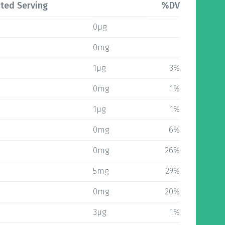
ted Serving
%DV
0µg
0mg
1µg
3%
0mg
1%
1µg
1%
0mg
6%
0mg
26%
5mg
29%
0mg
20%
3µg
1%