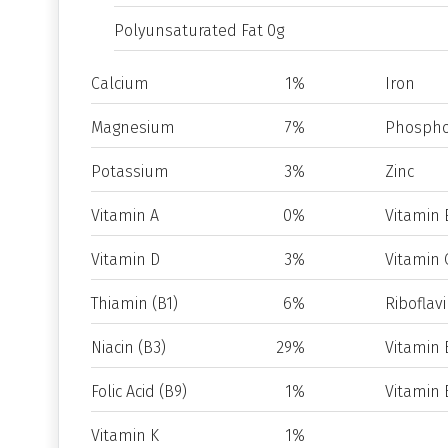
Polyunsaturated Fat 0g
Calcium
1%
Iron
Magnesium
7%
Phospho
Potassium
3%
Zinc
Vitamin A
0%
Vitamin 
Vitamin D
3%
Vitamin 
Thiamin (B1)
6%
Riboflavi
Niacin (B3)
29%
Vitamin 
Folic Acid (B9)
1%
Vitamin 
Vitamin K
1%