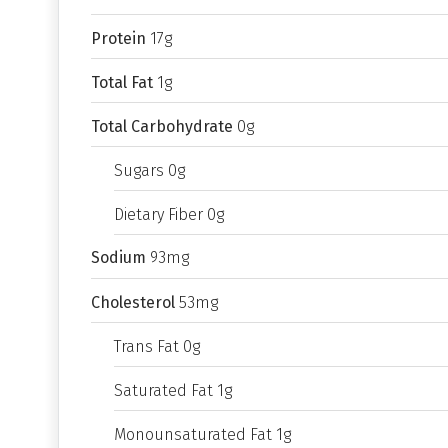
Protein
17g
Total Fat
1g
Total Carbohydrate
0g
Sugars 0g
Dietary Fiber 0g
Sodium
93mg
Cholesterol
53mg
Trans Fat 0g
Saturated Fat 1g
Monounsaturated Fat 1g