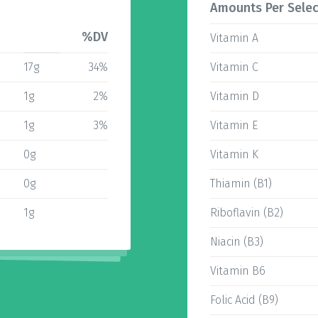
Amounts Per Selec
%DV
Vitamin A
17g
34%
Vitamin C
1g
2%
Vitamin D
1g
3%
Vitamin E
0g
Vitamin K
0g
Thiamin (B1)
1g
Riboflavin (B2)
Niacin (B3)
Vitamin B6
Folic Acid (B9)