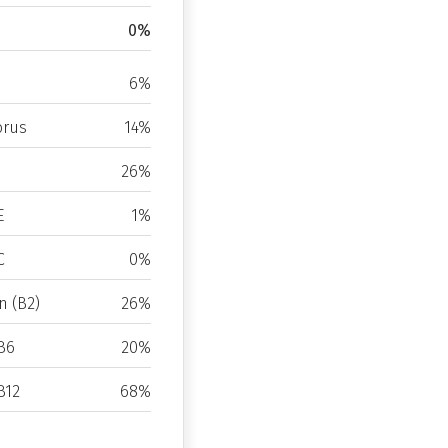
0%
6%
rus
14%
26%
E
1%
C
0%
n (B2)
26%
B6
20%
B12
68%