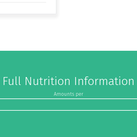
Full Nutrition Information
Amounts per