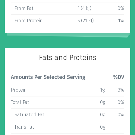
From Fat
1 (4 kJ)
0%
From Protein
5 (21 kJ)
1%
Fats and Proteins
Amounts Per Selected Serving
%DV
Protein
1g
3%
Total Fat
0g
0%
Saturated Fat
0g
0%
Trans Fat
0g