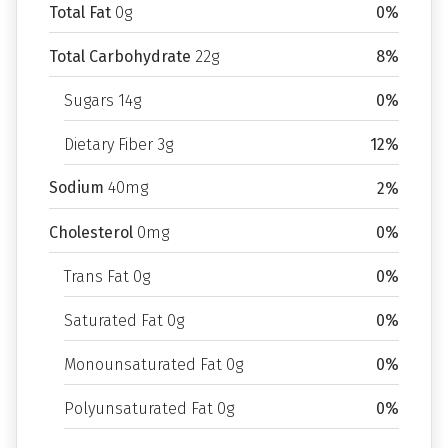
Total Fat
0g
0%
Total Carbohydrate
22g
8%
Sugars 14g
0%
Dietary Fiber 3g
12%
Sodium
40mg
2%
Cholesterol
0mg
0%
Trans Fat 0g
0%
Saturated Fat 0g
0%
Monounsaturated Fat 0g
0%
Polyunsaturated Fat 0g
0%