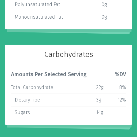
Polyunsaturated Fat
0g
Monounsaturated Fat
0g
Carbohydrates
Amounts Per Selected Serving
%DV
Total Carbohydrate
22g
8%
Dietary Fiber
3g
12%
Sugars
14g