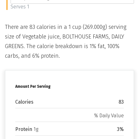
Serves 1
There are 83 calories in a 1 cup (269.000g) serving
size of Vegetable juice, BOLTHOUSE FARMS, DAILY
GREENS. The calorie breakdown is 1% fat, 100%
carbs, and 6% protein.
Amount Per Serving
Calories
83
% Daily Value
Protein
1g
3%