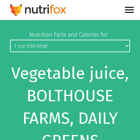
Nutrition Facts and Calories for
Vegetable juice,
BOLTHOUSE
FARMS, DAILY