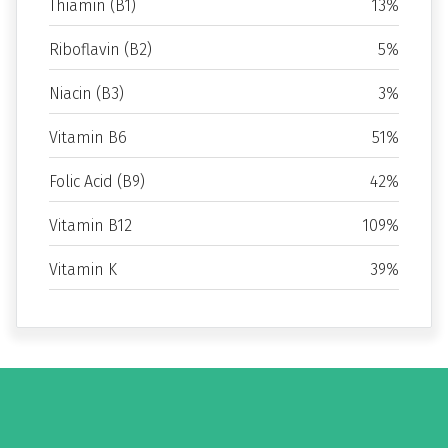
Thiamin (B1)
13%
Riboflavin (B2)
5%
Niacin (B3)
3%
Vitamin B6
51%
Folic Acid (B9)
42%
Vitamin B12
109%
Vitamin K
39%