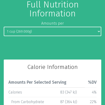
Full Nutrition
Information
Amounts per
Calorie Information
Amounts Per Selected Serving
%DV
Calories
83 (347 kJ)
4%
From Carbohydrate
87 (364 kJ)
22%