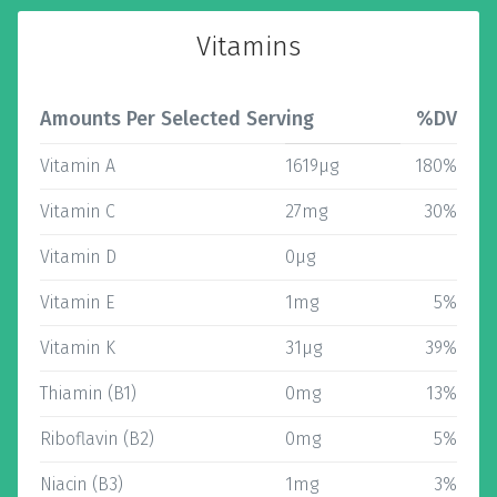
Vitamins
Amounts Per Selected Serving
%DV
Vitamin A
1619µg
180%
Vitamin C
27mg
30%
Vitamin D
0µg
Vitamin E
1mg
5%
Vitamin K
31µg
39%
Thiamin (B1)
0mg
13%
Riboflavin (B2)
0mg
5%
Niacin (B3)
1mg
3%