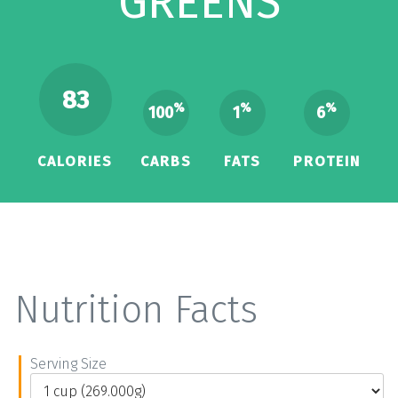
GREENS
83
%
%
%
100
1
6
CALORIES
CARBS
FATS
PROTEIN
Nutrition Facts
Serving Size