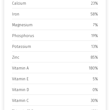
Calcium
23%
Iron
58%
Magnesium
7%
Phosphorus
19%
Potassium
13%
Zinc
85%
Vitamin A
180%
Vitamin E
5%
Vitamin D
0%
Vitamin C
30%