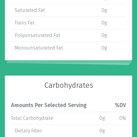
Saturated Fat
0g
Trans Fat
0g
Polyunsaturated Fat
0g
Monounsaturated Fat
0g
Carbohydrates
Amounts Per Selected Serving
%DV
Total Carbohydrate
0g
0%
Dietary Fiber
0g