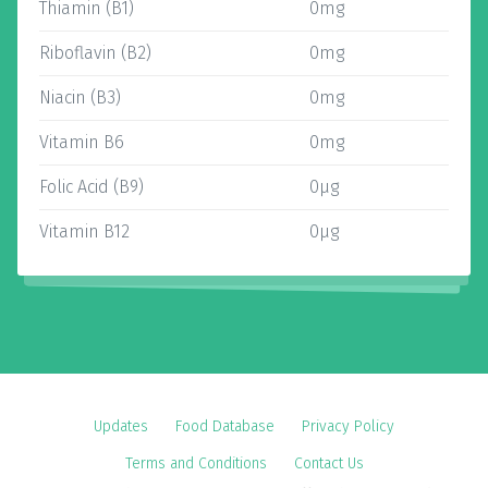
Thiamin (B1)
0mg
Riboflavin (B2)
0mg
Niacin (B3)
0mg
Vitamin B6
0mg
Folic Acid (B9)
0µg
Vitamin B12
0µg
Updates
Food Database
Privacy Policy
Terms and Conditions
Contact Us