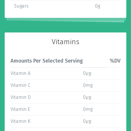
Sugars
0g
Vitamins
Amounts Per Selected Serving
%DV
Vitamin A
0µg
Vitamin C
0mg
Vitamin D
0µg
Vitamin E
0mg
Vitamin K
0µg