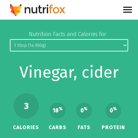
Nutrition Facts and Calories for
Vinegar, cider
3
%
%
%
18
0
0
CALORIES
CARBS
FATS
PROTEIN