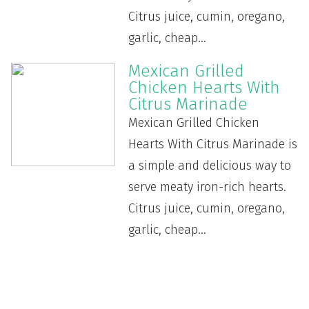
Citrus juice, cumin, oregano,
garlic, cheap...
Mexican Grilled
Chicken Hearts With
Citrus Marinade
Mexican Grilled Chicken
Hearts With Citrus Marinade is
a simple and delicious way to
serve meaty iron-rich hearts.
Citrus juice, cumin, oregano,
garlic, cheap...