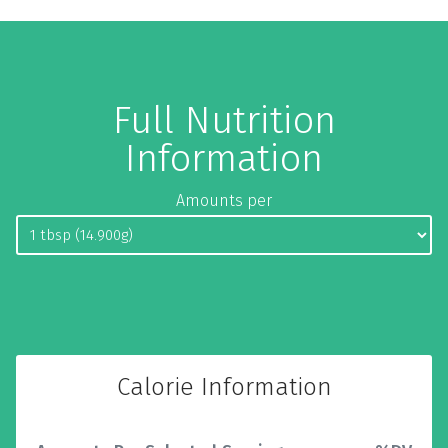
Full Nutrition
Information
Amounts per
Calorie Information