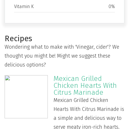
Vitamin K
0%
Recipes
Wondering what to make with 'Vinegar, cider'? We
thought you might be! Might we suggest these
delicious options?
Mexican Grilled
Chicken Hearts With
Citrus Marinade
Mexican Grilled Chicken
Hearts With Citrus Marinade is
a simple and delicious way to
serve meaty iron-rich hearts.