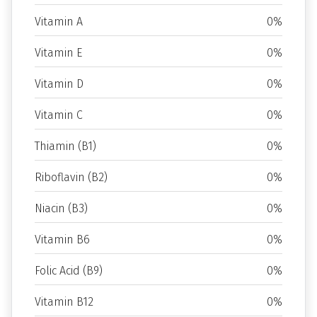
Vitamin A
0%
Vitamin E
0%
Vitamin D
0%
Vitamin C
0%
Thiamin (B1)
0%
Riboflavin (B2)
0%
Niacin (B3)
0%
Vitamin B6
0%
Folic Acid (B9)
0%
Vitamin B12
0%