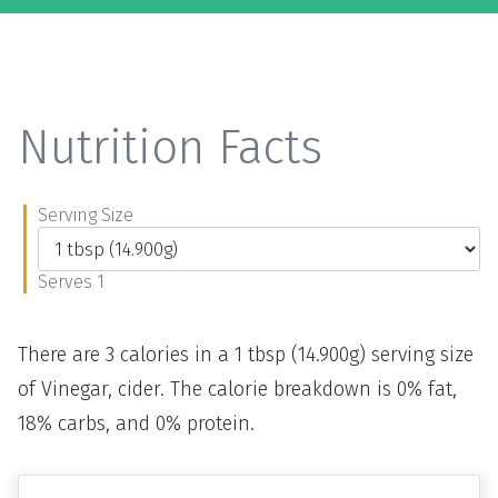
Nutrition Facts
Serving Size
Serves 1
There are 3 calories in a 1 tbsp (14.900g) serving size
of Vinegar, cider. The calorie breakdown is 0% fat,
18% carbs, and 0% protein.