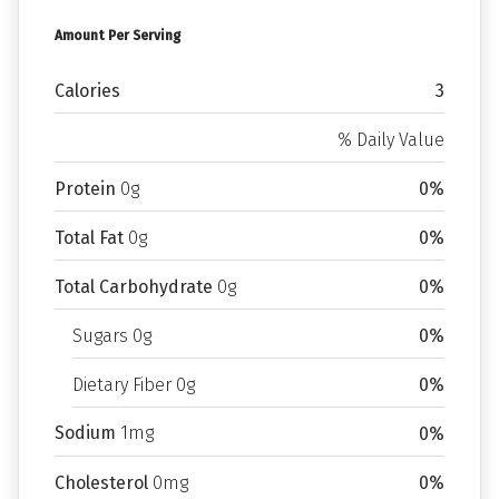
Amount Per Serving
Calories
3
% Daily Value
Protein
0g
0%
Total Fat
0g
0%
Total Carbohydrate
0g
0%
Sugars 0g
0%
Dietary Fiber 0g
0%
Sodium
1mg
0%
Cholesterol
0mg
0%