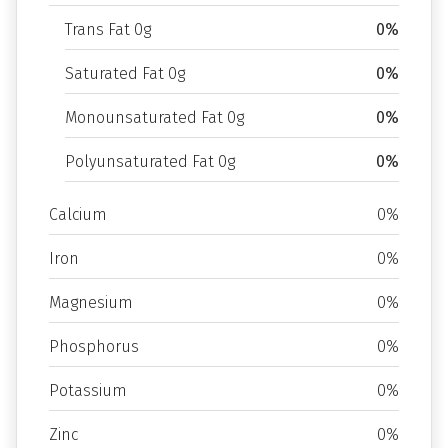
Trans Fat 0g
0%
Saturated Fat 0g
0%
Monounsaturated Fat 0g
0%
Polyunsaturated Fat 0g
0%
Calcium
0%
Iron
0%
Magnesium
0%
Phosphorus
0%
Potassium
0%
Zinc
0%