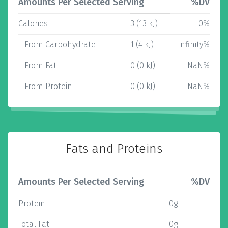
Amounts Per Selected Serving
%DV
Calories
3 (13 kJ)
0%
From Carbohydrate
1 (4 kJ)
Infinity%
From Fat
0 (0 kJ)
NaN%
From Protein
0 (0 kJ)
NaN%
Fats and Proteins
Amounts Per Selected Serving
%DV
Protein
0g
Total Fat
0g