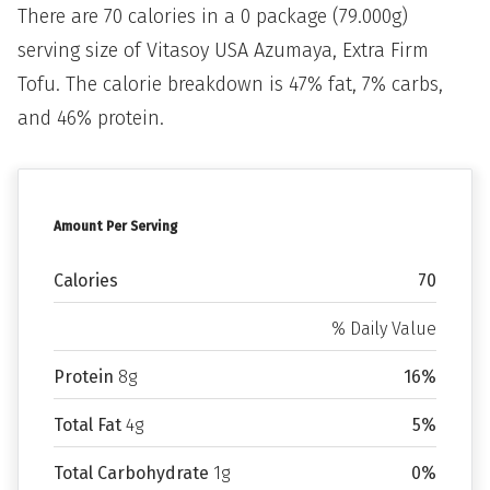
There are 70 calories in a 0 package (79.000g)
serving size of Vitasoy USA Azumaya, Extra Firm
Tofu. The calorie breakdown is 47% fat, 7% carbs,
and 46% protein.
Amount Per Serving
Calories
70
% Daily Value
Protein
8g
16%
Total Fat
4g
5%
Total Carbohydrate
1g
0%