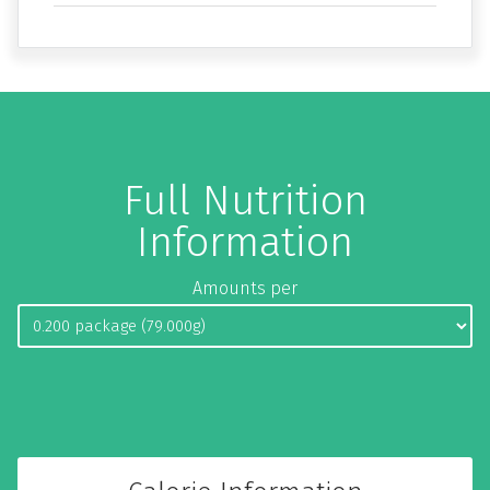
Full Nutrition
Information
Amounts per