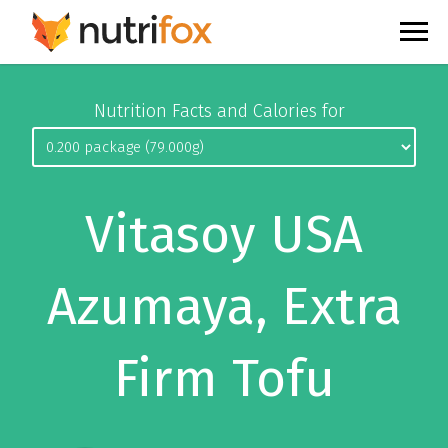
Nutrition Facts and Calories for
Vitasoy USA
Azumaya, Extra
Firm Tofu