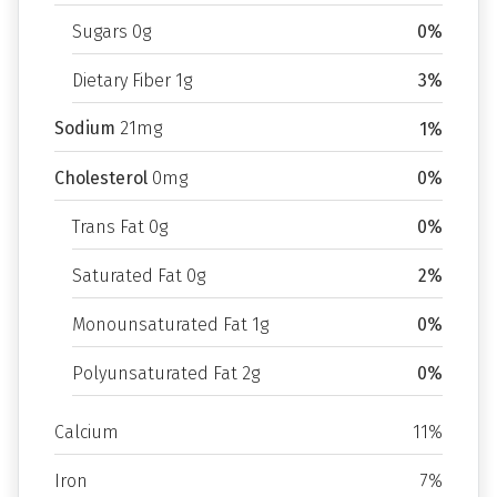
Sugars 0g
0%
Dietary Fiber 1g
3%
Sodium
21mg
1%
Cholesterol
0mg
0%
Trans Fat 0g
0%
Saturated Fat 0g
2%
Monounsaturated Fat 1g
0%
Polyunsaturated Fat 2g
0%
Calcium
11%
Iron
7%