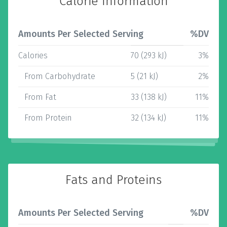
Calorie Information
Amounts Per Selected Serving
%DV
Calories
70 (293 kJ)
3%
From Carbohydrate
5 (21 kJ)
2%
From Fat
33 (138 kJ)
11%
From Protein
32 (134 kJ)
11%
Fats and Proteins
Amounts Per Selected Serving
%DV