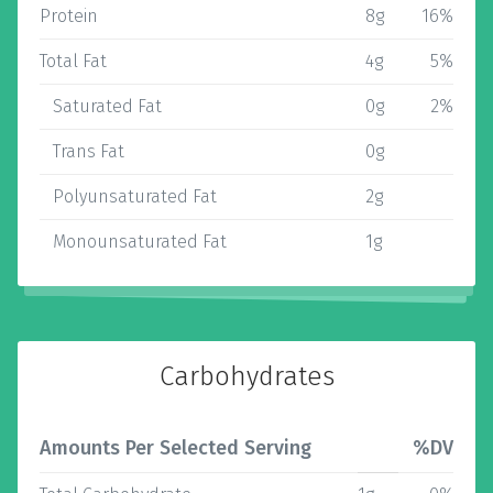
Protein
8g
16%
Total Fat
4g
5%
Saturated Fat
0g
2%
Trans Fat
0g
Polyunsaturated Fat
2g
Monounsaturated Fat
1g
Carbohydrates
Amounts Per Selected Serving
%DV