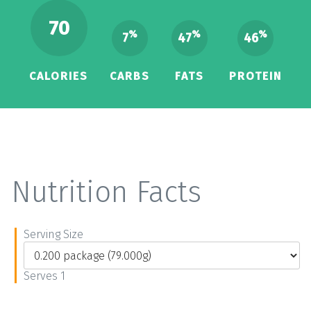
70
%
%
%
7
47
46
CALORIES
CARBS
FATS
PROTEIN
Nutrition Facts
Serving Size
Serves 1