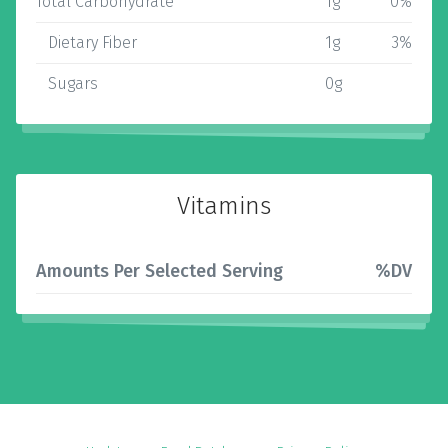
Total Carbohydrate
1g
0%
Dietary Fiber
1g
3%
Sugars
0g
Vitamins
Amounts Per Selected Serving
%DV