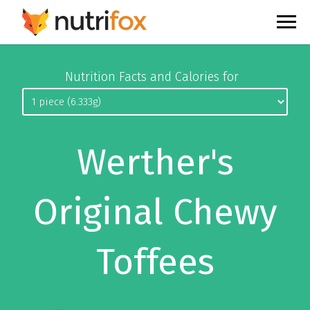
Nutrition Facts and Calories for
Werther's
Original Chewy
Toffees