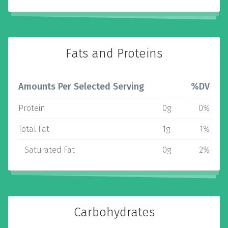
Fats and Proteins
Amounts Per Selected Serving
%DV
Protein
0g
0%
Total Fat
1g
1%
Saturated Fat
0g
2%
Carbohydrates