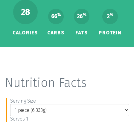
28
%
%
%
66
26
2
CALORIES
CARBS
FATS
PROTEIN
Nutrition Facts
Serving Size
Serves 1