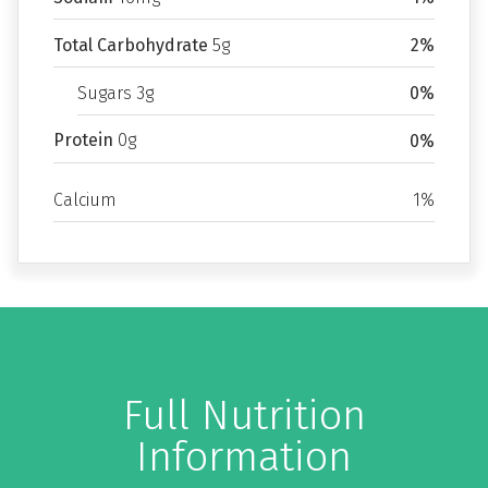
Total Carbohydrate
5g
2%
Sugars 3g
0%
Protein
0g
0%
Calcium
1%
Full Nutrition
Information