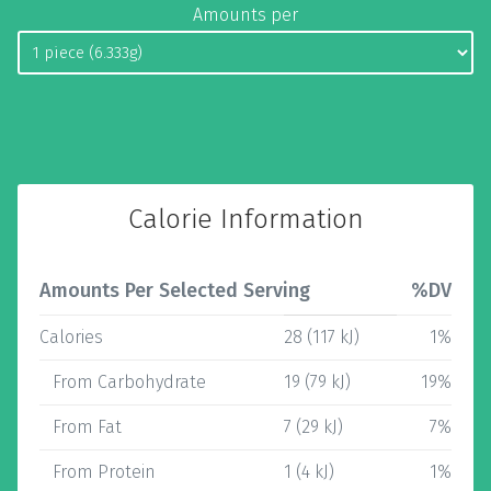
Amounts per
Calorie Information
Amounts Per Selected Serving
%DV
Calories
28 (117 kJ)
1%
From Carbohydrate
19 (79 kJ)
19%
From Fat
7 (29 kJ)
7%
From Protein
1 (4 kJ)
1%