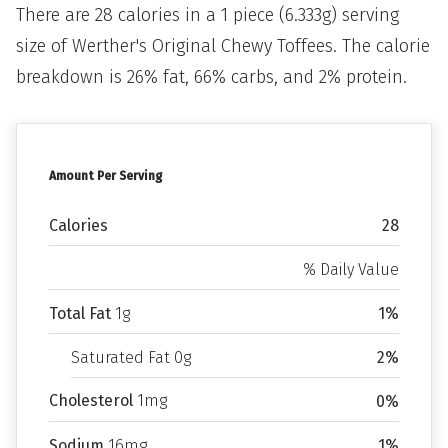
There are 28 calories in a 1 piece (6.333g) serving
size of Werther's Original Chewy Toffees. The calorie
breakdown is 26% fat, 66% carbs, and 2% protein.
Amount Per Serving
Calories
28
% Daily Value
Total Fat
1g
1%
Saturated Fat 0g
2%
Cholesterol
1mg
0%
Sodium
16mg
1%