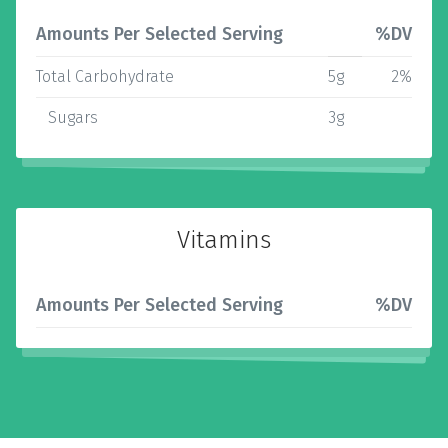
Amounts Per Selected Serving
%DV
Total Carbohydrate
5g
2%
Sugars
3g
Vitamins
Amounts Per Selected Serving
%DV