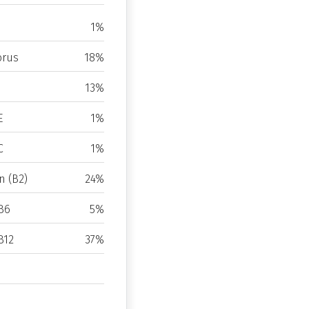
1%
rus
18%
13%
E
1%
C
1%
n (B2)
24%
B6
5%
B12
37%