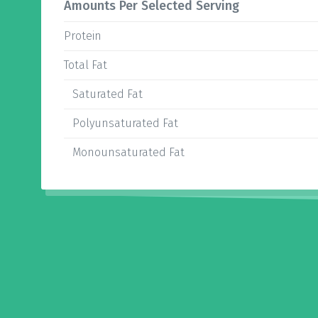
Amounts Per Selected Serving
Protein
Total Fat
Saturated Fat
Polyunsaturated Fat
Monounsaturated Fat