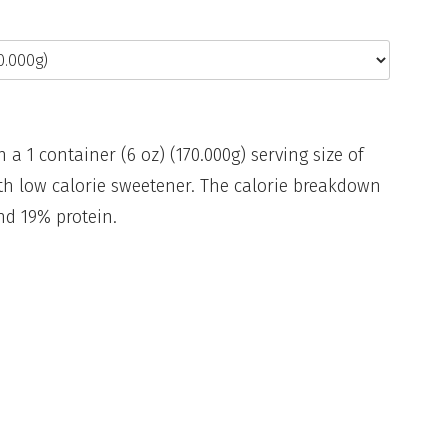
n a 1 container (6 oz) (170.000g) serving size of
with low calorie sweetener. The calorie breakdown
and 19% protein.