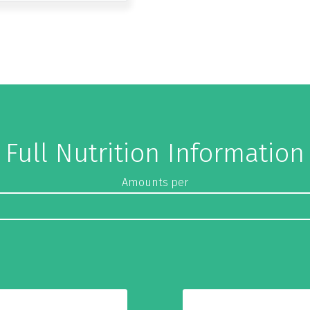
Full Nutrition Information
Amounts per