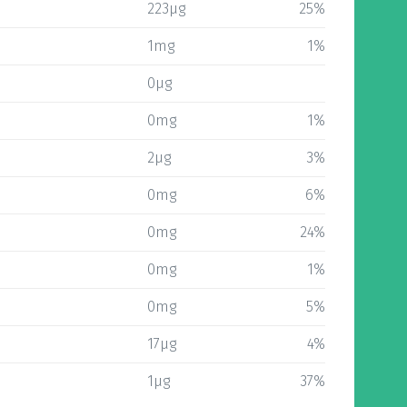
223µg
25%
1mg
1%
0µg
0mg
1%
2µg
3%
0mg
6%
0mg
24%
0mg
1%
0mg
5%
17µg
4%
1µg
37%