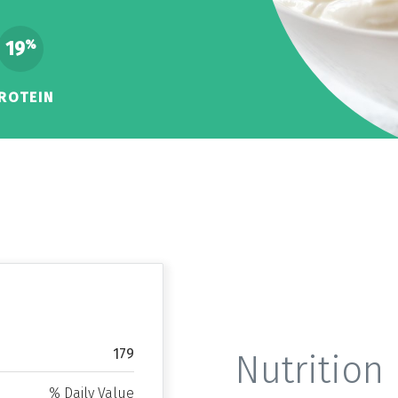
19
%
ROTEIN
179
Nutrition 
% Daily Value