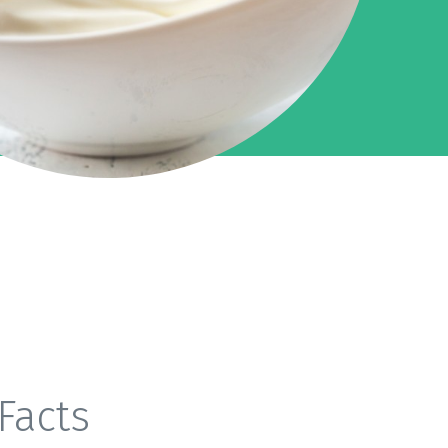
Facts