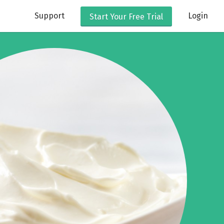
Support
Login
Start Your
Free Trial