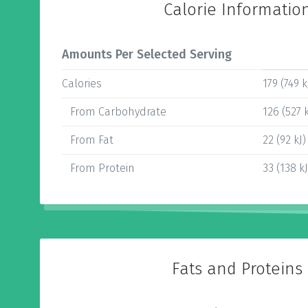
Calorie Informatio
Amounts Per Selected Serving
Calories
179 (749 k
From Carbohydrate
126 (527 k
From Fat
22 (92 kJ)
From Protein
33 (138 kJ
Fats and Proteins