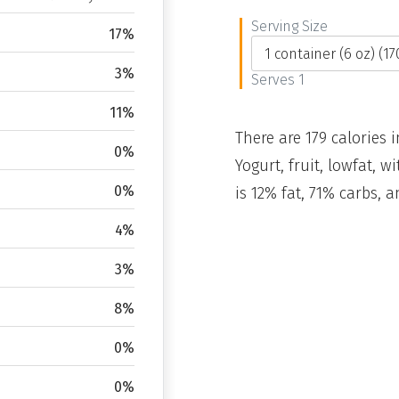
Serving Size
17%
3%
Serves 1
11%
There are 179 calories i
0%
Yogurt, fruit, lowfat, 
0%
is 12% fat, 71% carbs, 
4%
3%
8%
0%
0%