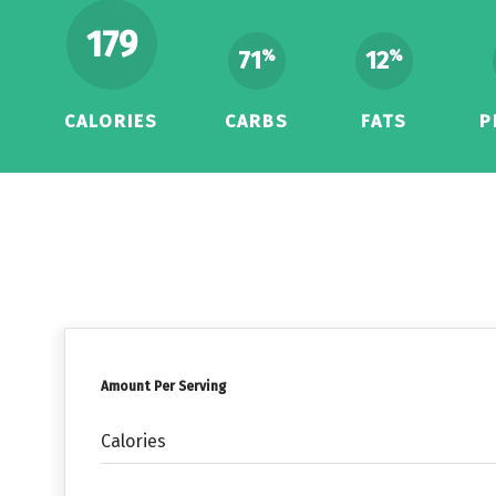
179
71
12
%
%
CALORIES
CARBS
FATS
P
Amount Per Serving
Calories