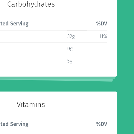
Carbohydrates
ted Serving
%DV
32g
11%
0g
5g
Vitamins
ted Serving
%DV