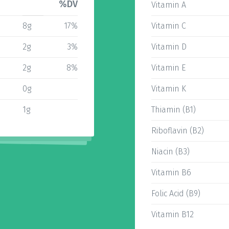
%DV
Vitamin A
8g
17%
Vitamin C
2g
3%
Vitamin D
2g
8%
Vitamin E
0g
Vitamin K
1g
Thiamin (B1)
Riboflavin (B2)
Niacin (B3)
Vitamin B6
Folic Acid (B9)
Vitamin B12