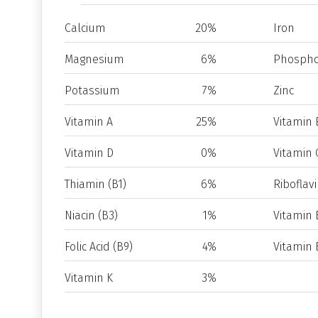
Calcium
20%
Iron
Magnesium
6%
Phospho
Potassium
7%
Zinc
Vitamin A
25%
Vitamin 
Vitamin D
0%
Vitamin 
Thiamin (B1)
6%
Riboflavi
Niacin (B3)
1%
Vitamin 
Folic Acid (B9)
4%
Vitamin 
Vitamin K
3%