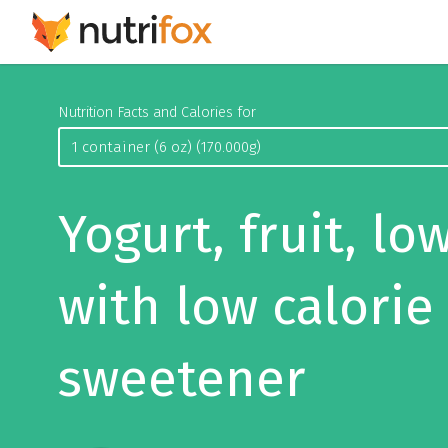
Nutrition Facts and Calories for
Yogurt, fruit, low
with low calorie
sweetener