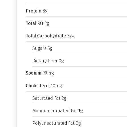
Protein
8g
Total Fat
2g
Total Carbohydrate
32g
Sugars 5g
Dietary Fiber 0g
Sodium
99mg
Cholesterol
10mg
Saturated Fat 2g
Monounsaturated Fat 1g
Polyunsaturated Fat 0g