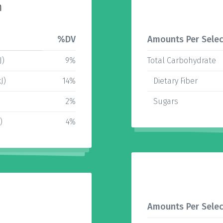
n
%DV
Amounts Per Selec
J)
9%
Total Carbohydrate
J)
14%
Dietary Fiber
2%
Sugars
)
4%
Amounts Per Selec