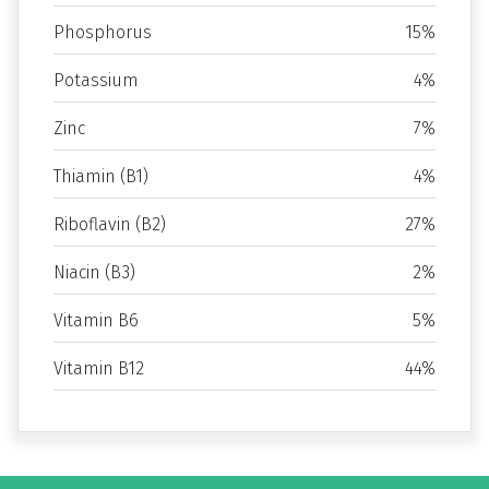
Phosphorus
15%
Potassium
4%
Zinc
7%
Thiamin (B1)
4%
Riboflavin (B2)
27%
Niacin (B3)
2%
Vitamin B6
5%
Vitamin B12
44%