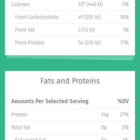
Calories
107 (448 kJ)
5%
From Carbohydrate
49 (205 kJ)
10%
From Fat
3 (13 kJ)
1%
From Protein
54 (226 kJ)
11%
Fats and Proteins
Amounts Per Selected Serving
%DV
Protein
14g
27%
Total Fat
0g
0%