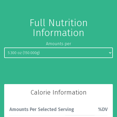
Full Nutrition
Information
Amounts per
Calorie Information
Amounts Per Selected Serving
%DV