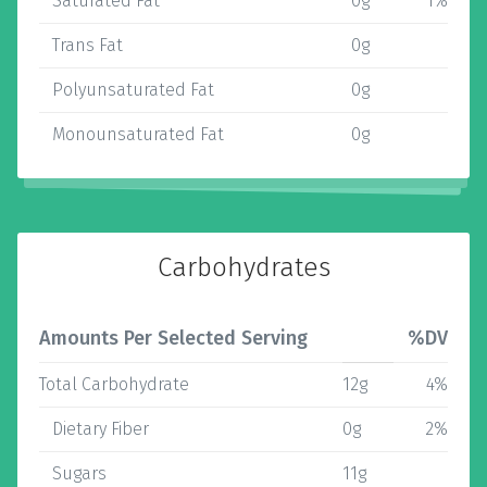
Saturated Fat
0g
1%
Trans Fat
0g
Polyunsaturated Fat
0g
Monounsaturated Fat
0g
Carbohydrates
Amounts Per Selected Serving
%DV
Total Carbohydrate
12g
4%
Dietary Fiber
0g
2%
Sugars
11g