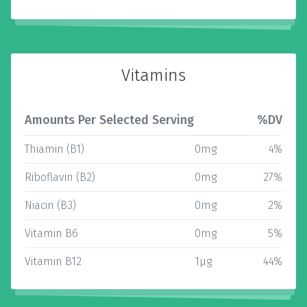
Vitamins
Amounts Per Selected Serving
%DV
Thiamin (B1)
0mg
4%
Riboflavin (B2)
0mg
27%
Niacin (B3)
0mg
2%
Vitamin B6
0mg
5%
Vitamin B12
1µg
44%