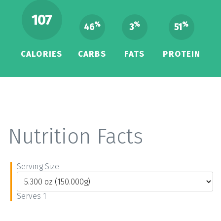
107
%
%
%
46
3
51
CALORIES
CARBS
FATS
PROTEIN
Nutrition Facts
Serving Size
Serves 1