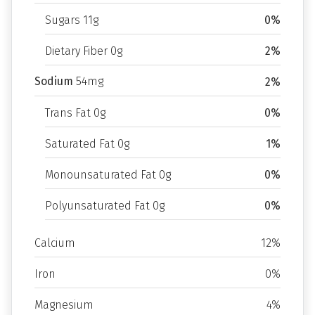
Sugars 11g
0%
Dietary Fiber 0g
2%
Sodium
54mg
2%
Trans Fat 0g
0%
Saturated Fat 0g
1%
Monounsaturated Fat 0g
0%
Polyunsaturated Fat 0g
0%
Calcium
12%
Iron
0%
Magnesium
4%