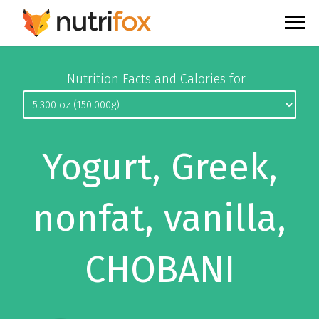
Nutrition Facts and Calories for
Yogurt, Greek,
nonfat, vanilla,
CHOBANI