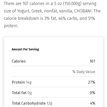
There are 107 calories in a 5 oz (150.000g) serving
size of Yogurt, Greek, nonfat, vanilla, CHOBANI. The
calorie breakdown is 3% fat, 46% carbs, and 51%
protein.
Amount Per Serving
Calories
107
% Daily Value
Protein
14g
27%
Total Fat
0g
0%
Total Carbohydrate
12g
4%