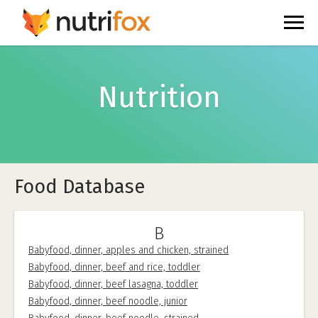
Nutrition
Food Database
B
Babyfood, dinner, apples and chicken, strained
Babyfood, dinner, beef and rice, toddler
Babyfood, dinner, beef lasagna, toddler
Babyfood, dinner, beef noodle, junior