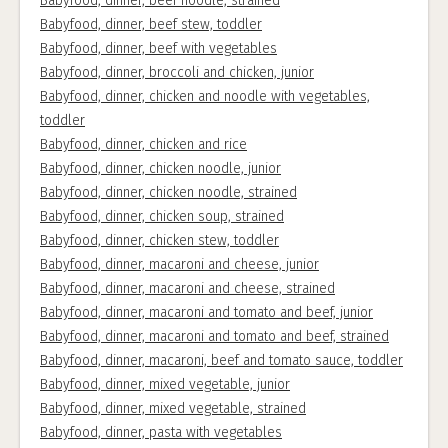
Babyfood, dinner, beef noodle, strained
Babyfood, dinner, beef stew, toddler
Babyfood, dinner, beef with vegetables
Babyfood, dinner, broccoli and chicken, junior
Babyfood, dinner, chicken and noodle with vegetables,
toddler
Babyfood, dinner, chicken and rice
Babyfood, dinner, chicken noodle, junior
Babyfood, dinner, chicken noodle, strained
Babyfood, dinner, chicken soup, strained
Babyfood, dinner, chicken stew, toddler
Babyfood, dinner, macaroni and cheese, junior
Babyfood, dinner, macaroni and cheese, strained
Babyfood, dinner, macaroni and tomato and beef, junior
Babyfood, dinner, macaroni and tomato and beef, strained
Babyfood, dinner, macaroni, beef and tomato sauce, toddler
Babyfood, dinner, mixed vegetable, junior
Babyfood, dinner, mixed vegetable, strained
Babyfood, dinner, pasta with vegetables