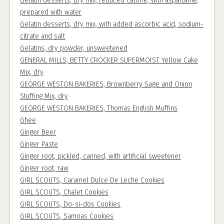
Gelatin desserts, dry mix, reduced calorie, with aspartame,
prepared with water
Gelatin desserts, dry mix, with added ascorbic acid, sodium-
citrate and salt
Gelatins, dry powder, unsweetened
GENERAL MILLS, BETTY CROCKER SUPERMOIST Yellow Cake
Mix, dry
GEORGE WESTON BAKERIES, Brownberry Sage and Onion
Stuffing Mix, dry
GEORGE WESTON BAKERIES, Thomas English Muffins
Ghee
Ginger Beer
Ginger Paste
Ginger root, pickled, canned, with artificial sweetener
Ginger root, raw
GIRL SCOUTS, Caramel Dulce De Leche Cookies
GIRL SCOUTS, Chalet Cookies
GIRL SCOUTS, Do-si-dos Cookies
GIRL SCOUTS, Samoas Cookies