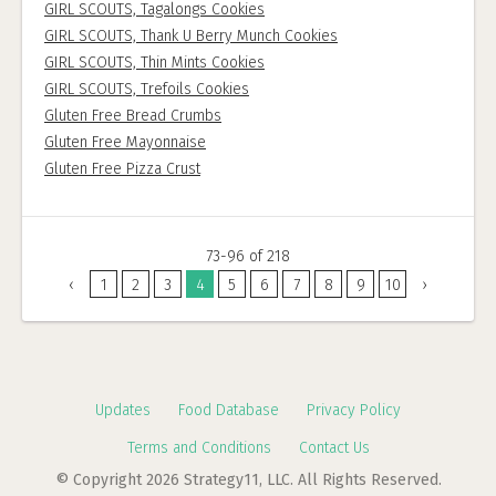
GIRL SCOUTS, Tagalongs Cookies
GIRL SCOUTS, Thank U Berry Munch Cookies
GIRL SCOUTS, Thin Mints Cookies
GIRL SCOUTS, Trefoils Cookies
Gluten Free Bread Crumbs
Gluten Free Mayonnaise
Gluten Free Pizza Crust
73-96 of 218
‹
1
2
3
4
5
6
7
8
9
10
›
Updates
Food Database
Privacy Policy
Terms and Conditions
Contact Us
© Copyright 2026 Strategy11, LLC. All Rights Reserved.