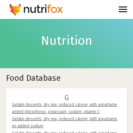
Nutrition
Food Database
G
Gelatin desserts, dry mix, reduced calorie, with aspartame,
added phosphorus, potassium, sodium, vitamin C
Gelatin desserts, dry mix, reduced calorie, with aspartame,
no added sodium