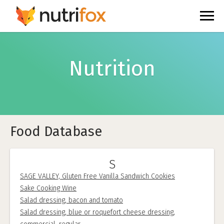
Nutrition
Food Database
S
SAGE VALLEY, Gluten Free Vanilla Sandwich Cookies
Sake Cooking Wine
Salad dressing, bacon and tomato
Salad dressing, blue or roquefort cheese dressing,