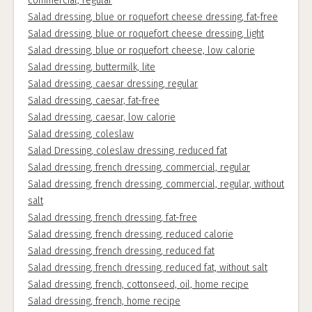
commercial, regular
Salad dressing, blue or roquefort cheese dressing, fat-free
Salad dressing, blue or roquefort cheese dressing, light
Salad dressing, blue or roquefort cheese, low calorie
Salad dressing, buttermilk, lite
Salad dressing, caesar dressing, regular
Salad dressing, caesar, fat-free
Salad dressing, caesar, low calorie
Salad dressing, coleslaw
Salad Dressing, coleslaw dressing, reduced fat
Salad dressing, french dressing, commercial, regular
Salad dressing, french dressing, commercial, regular, without
salt
Salad dressing, french dressing, fat-free
Salad dressing, french dressing, reduced calorie
Salad dressing, french dressing, reduced fat
Salad dressing, french dressing, reduced fat, without salt
Salad dressing, french, cottonseed, oil, home recipe
Salad dressing, french, home recipe