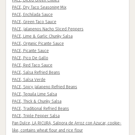
PACE, Diced Green Chilies
PACE, Dry Taco Seasoning Mix
PACE, Enchilada Sauce
PACE, Green Taco Sauce
PACE, Jalapenos Nacho Sliced Peppers
PACE, Lime & Garlic Chunky Salsa
PACE, Organic Picante Sauce
PACE, Picante Sauce
PACE, Pico De Gallo
PACE, Red Taco Sauce
PACE, Salsa Refried Beans
PACE, Salsa Verde
PACE, Spicy Jalapeno Refried Beans
PACE, Tequila Lime Salsa
PACE, Thick & Chunky Salsa
PACE, Traditional Refried Beans
PACE, Triple Pepper Salsa
Pan Dulce, LA RICURA, Salpora de Arroz con Azucar, cookie-
like, contains wheat flour and rice flour