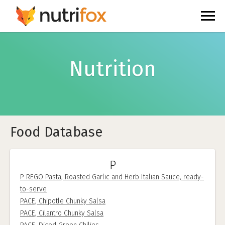
Nutrition
Food Database
P
P REGO Pasta, Roasted Garlic and Herb Italian Sauce, ready-
to-serve
PACE, Chipotle Chunky Salsa
PACE, Cilantro Chunky Salsa