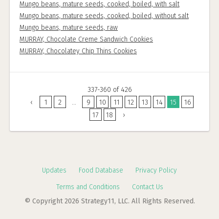
Mungo beans, mature seeds, cooked, boiled, with salt
Mungo beans, mature seeds, cooked, boiled, without salt
Mungo beans, mature seeds, raw
MURRAY, Chocolate Creme Sandwich Cookies
MURRAY, Chocolatey Chip Thins Cookies
337-360 of 426
‹
1
2
...
9
10
11
12
13
14
15
16
17
18
›
Updates
Food Database
Privacy Policy
Terms and Conditions
Contact Us
© Copyright 2026 Strategy11, LLC. All Rights Reserved.