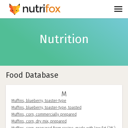
Nutrition
Food Database
M
Muffins, blueberry, toaster-type
Muffins, blueberry, toaster-type, toasted
Muffins, corn, commercially prepared
Muffins, corn, dry mix, prepared