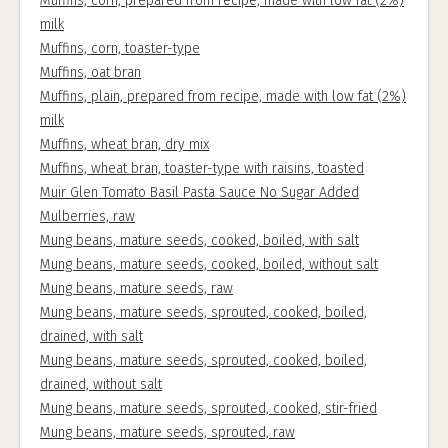
Muffins, corn, prepared from recipe, made with low fat (2%)
milk
Muffins, corn, toaster-type
Muffins, oat bran
Muffins, plain, prepared from recipe, made with low fat (2%)
milk
Muffins, wheat bran, dry mix
Muffins, wheat bran, toaster-type with raisins, toasted
Muir Glen Tomato Basil Pasta Sauce No Sugar Added
Mulberries, raw
Mung beans, mature seeds, cooked, boiled, with salt
Mung beans, mature seeds, cooked, boiled, without salt
Mung beans, mature seeds, raw
Mung beans, mature seeds, sprouted, cooked, boiled,
drained, with salt
Mung beans, mature seeds, sprouted, cooked, boiled,
drained, without salt
Mung beans, mature seeds, sprouted, cooked, stir-fried
Mung beans, mature seeds, sprouted, raw