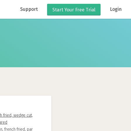
Support
Login
Start Your
Free Trial
h fried, wedge cut,
ared
n, french fried, par