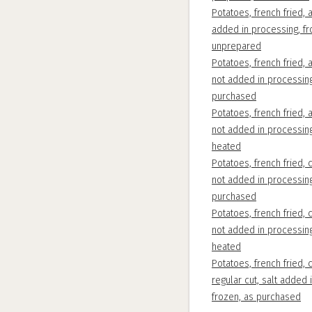
Potatoes, french fried, a
added in processing, fr
unprepared
Potatoes, french fried, a
not added in processing
purchased
Potatoes, french fried, a
not added in processing
heated
Potatoes, french fried, c
not added in processing
purchased
Potatoes, french fried, c
not added in processing
heated
Potatoes, french fried, c
regular cut, salt added 
frozen, as purchased