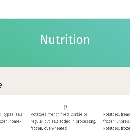
Nutrition
e
P
ll types, salt
Potatoes, french fried, crinkle or
Potatoes, frenc
rozen, home-
regular cut, salt added in processing,
frozen, unprep
frozen, oven-heated
Potatoes, froze