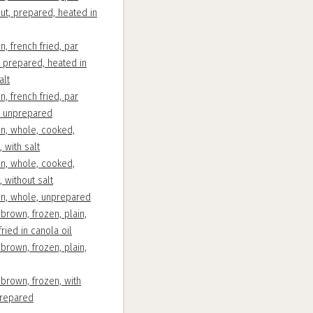
cut, prepared, heated in
n, french fried, par
, prepared, heated in
alt
n, french fried, par
d, unprepared
en, whole, cooked,
 with salt
en, whole, cooked,
, without salt
en, whole, unprepared
brown, frozen, plain,
ried in canola oil
brown, frozen, plain,
brown, frozen, with
prepared