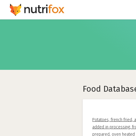
Food Databas
Potatoes, french fried, a
added in processing, f
prepared, oven heated