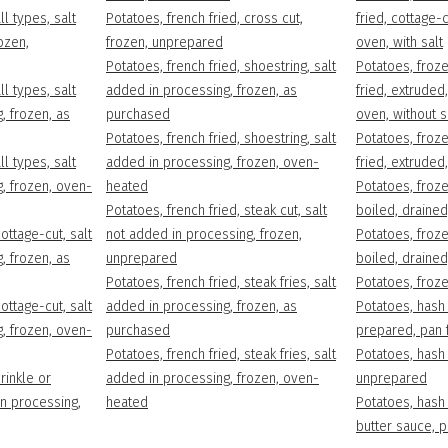
ll types, salt
Potatoes, french fried, cross cut,
fried, cottage-
ozen,
frozen, unprepared
oven, with salt
Potatoes, french fried, shoestring, salt
Potatoes, froze
ll types, salt
added in processing, frozen, as
fried, extruded
, frozen, as
purchased
oven, without s
Potatoes, french fried, shoestring, salt
Potatoes, froze
ll types, salt
added in processing, frozen, oven-
fried, extrude
, frozen, oven-
heated
Potatoes, froz
Potatoes, french fried, steak cut, salt
boiled, drained,
ottage-cut, salt
not added in processing, frozen,
Potatoes, froz
, frozen, as
unprepared
boiled, drained
Potatoes, french fried, steak fries, salt
Potatoes, froz
ottage-cut, salt
added in processing, frozen, as
Potatoes, hash 
, frozen, oven-
purchased
prepared, pan f
Potatoes, french fried, steak fries, salt
Potatoes, hash 
rinkle or
added in processing, frozen, oven-
unprepared
in processing,
heated
Potatoes, hash 
butter sauce, 