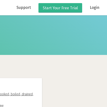
Support
Login
Start Your
Free Trial
ooked, boiled, drained,
raw