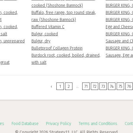
cooked (Shoshone Bannock)
BURGER KING, 
n, cooked,
Buffalo, free range, top round steak,
BURGER KING, C
t
raw (Shoshone Bannock)
BURGER KING, 
n, cooked,
Buffered Vitamin C
Egg and Chees
 salt
Bulgur, cooked
BURGER KING, 
en, unprepared
Bulgur, dry
Sausage and C
Bulletproof Collagen Protein
BURGER KING, 
Burdock root, cooked, boiled, drained,
Sausage, Egg 
-groat
with salt
‹
1
2
...
71
72
73
74
75
76
es
Food Database
Privacy Policy
Terms and Conditions
Cont
© Copyright 2026 Strategy11, LLC. All Rights Reserved.