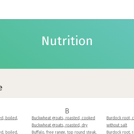
Nutrition
e
B
d, boiled,
Buckwheat groats, roasted, cooked
Burdock root, c
Buckwheat groats, roasted, dry
without salt
d, boiled,
Buffalo, free range, top round steak,
Burdock root, 