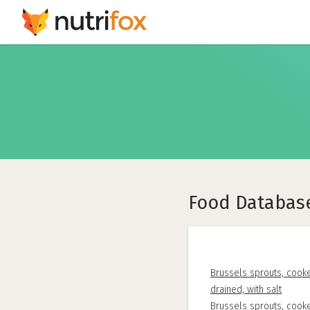
Food Databas
Brussels sprouts, cooke
drained, with salt
Brussels sprouts, cooke