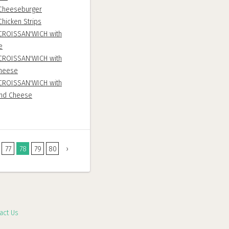
Cheeseburger
hicken Strips
CROISSAN'WICH with
e
CROISSAN'WICH with
heese
CROISSAN'WICH with
and Cheese
77
78
79
80
›
act Us