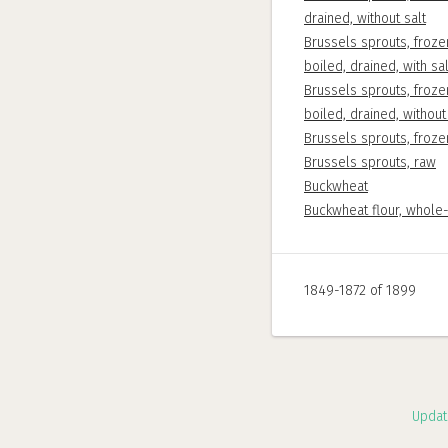
drained, without salt
Brussels sprouts, froze
boiled, drained, with sal
Brussels sprouts, froze
boiled, drained, without
Brussels sprouts, froz
Brussels sprouts, raw
Buckwheat
Buckwheat flour, whole
1849-1872 of 1899
Updat